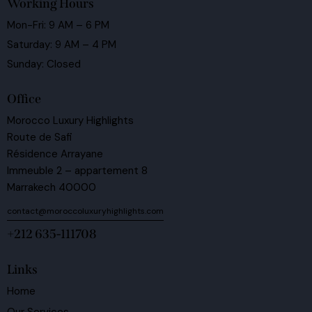
Working Hours
Mon-Fri: 9 AM – 6 PM
Saturday: 9 AM – 4 PM
Sunday: Closed
Office
Morocco Luxury Highlights
Route de Safi
Résidence Arrayane
Immeuble 2 – appartement 8
Marrakech 40000
contact@moroccoluxuryhighlights.com
+212 635-111708
Links
Home