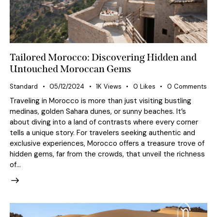
Tailored Morocco: Discovering Hidden and
Untouched Moroccan Gems
Standard
05/12/2024
1K
Views
0
Likes
0
Comments
Traveling in Morocco is more than just visiting bustling
medinas, golden Sahara dunes, or sunny beaches. It’s
about diving into a land of contrasts where every corner
tells a unique story. For travelers seeking authentic and
exclusive experiences, Morocco offers a treasure trove of
hidden gems, far from the crowds, that unveil the richness
of…