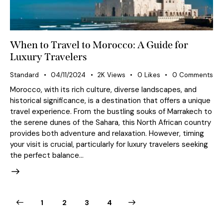
When to Travel to Morocco: A Guide for
Luxury Travelers
Standard
04/11/2024
2K
Views
0
Likes
0
Comments
Morocco, with its rich culture, diverse landscapes, and
historical significance, is a destination that offers a unique
travel experience. From the bustling souks of Marrakech to
the serene dunes of the Sahara, this North African country
provides both adventure and relaxation. However, timing
your visit is crucial, particularly for luxury travelers seeking
the perfect balance…
1
2
>
3
4