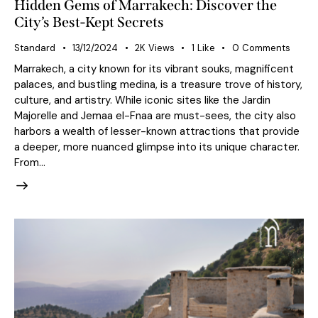
Hidden Gems of Marrakech: Discover the
City’s Best-Kept Secrets
Standard
13/12/2024
2K
Views
1
Like
0
Comments
Marrakech, a city known for its vibrant souks, magnificent
palaces, and bustling medina, is a treasure trove of history,
culture, and artistry. While iconic sites like the Jardin
Majorelle and Jemaa el-Fnaa are must-sees, the city also
harbors a wealth of lesser-known attractions that provide
a deeper, more nuanced glimpse into its unique character.
From…