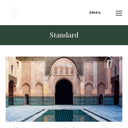
EMAIL
Standard