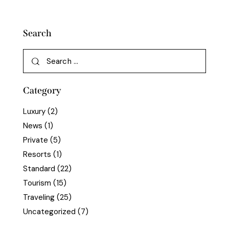
Search
Category
Luxury
(2)
News
(1)
Private
(5)
Resorts
(1)
Standard
(22)
Tourism
(15)
Traveling
(25)
Uncategorized
(7)