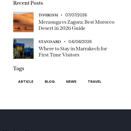
Recent Posts
07/07/2026
TOURISM
Merzouga vs Zagora: Best Morocco
Desert in 2026 Guide
04/06/2026
STANDARD
Where to Stay in Marrakech for
First Time Visitors
Tags
ARTICLE
BLOG
NEWS
TRAVEL