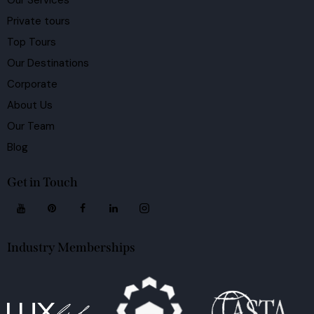
Our Services
Private tours
Top Tours
Our Destinations
Corporate
About Us
Our Team
Blog
Get in Touch
Industry Memberships