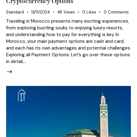
Cryptocurrency Options
Standard
13/11/2024
4K
Views
0
Likes
0
Comments
Traveling in Morocco presents many exciting experiences,
from exploring bustling souks to enjoying luxury resorts,
and understanding how to pay for everything is key. In
Morocco, your main payment options are cash and card,
and each has its own advantages and potential challenges.
Exploring all Payment Options: Let’s go over these options
in detail,…