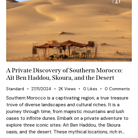
A Private Discovery of Southern Morocco:
Aït Ben Haddou, Skoura, and the Desert
Standard
27/11/2024
2K
Views
0
Likes
0
Comments
Southern Morocco is a captivating region, a true treasure
trove of diverse landscapes and cultural riches. It is a
journey through time, from majestic mountains and lush
oases to infinite dunes. Embark on a private adventure to
explore three iconic sites: Aït Ben Haddou, the Skoura
oasis, and the desert. These mythical locations, rich in…