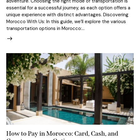
adventure. Choosing the right mode of transportation is
essential for a successful journey, as each option offers a
unique experience with distinct advantages. Discovering
Morocco With Us: In this guide, we’ll explore the various
transportation options in Morocco:…
How to Pay in Morocco: Card, Cash, and