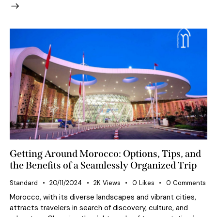
Getting Around Morocco: Options, Tips, and
the Benefits of a Seamlessly Organized Trip
Standard
20/11/2024
2K
Views
0
Likes
0
Comments
Morocco, with its diverse landscapes and vibrant cities,
attracts travelers in search of discovery, culture, and