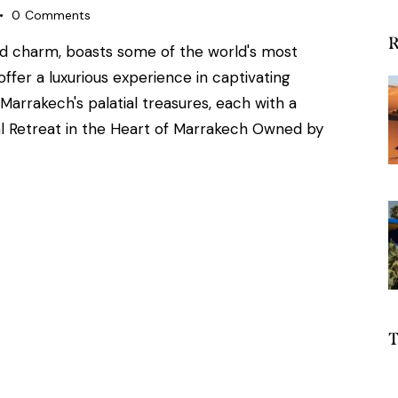
0
Comments
R
nd charm, boasts some of the world's most
ffer a luxurious experience in captivating
 Marrakech's palatial treasures, each with a
yal Retreat in the Heart of Marrakech Owned by
T