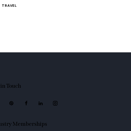
TRAVEL
 in Touch
ustry Memberships