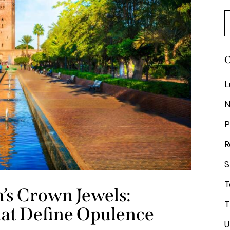
C
L
P
R
S
T
’s Crown Jewels:
T
hat Define Opulence
U