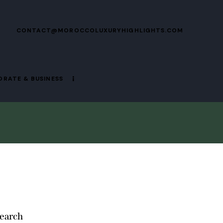
CONTACT@MOROCCOLUXURYHIGHLIGHTS.COM
RATE & BUSINESS
earch