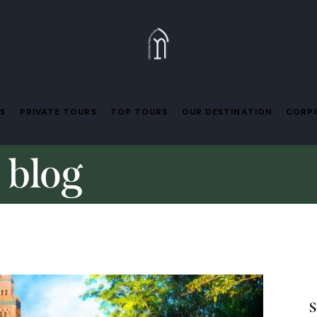
ES
PRIVATE TOURS
TOP TOURS
OUR DESTINATION
CORPO
 blog
S