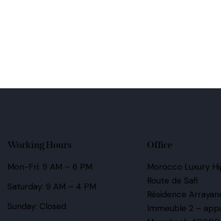
Working Hours
Office
Mon-Fri: 9 AM – 6 PM
Morocco Luxury Hig
Route de Safi
Saturday: 9 AM – 4 PM
Résidence Arrayan
Sunday: Closed
Immeuble 2 – app