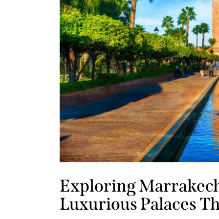
Exploring Marrakech
Luxurious Palaces T