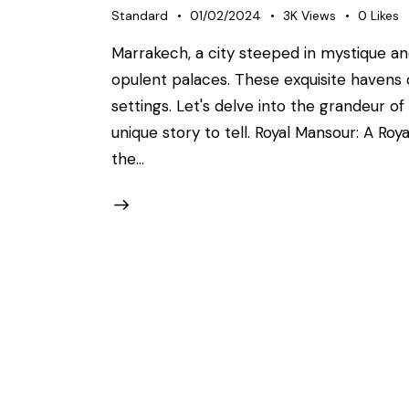
Standard
01/02/2024
3K
Views
0
Likes
Marrakech, a city steeped in mystique a
opulent palaces. These exquisite havens o
settings. Let's delve into the grandeur of
unique story to tell. Royal Mansour: A Ro
the…