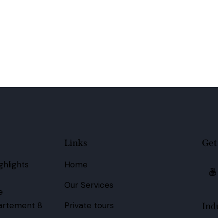
Links
Get
hlights
Home
Our Services
e
artement 8
Private tours
Ind