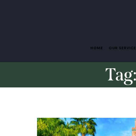
HOME
OUR SERVIC
Tag: