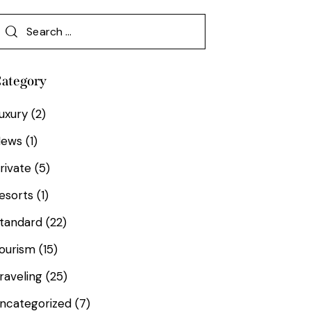
ategory
uxury
(2)
News
(1)
rivate
(5)
esorts
(1)
tandard
(22)
ourism
(15)
raveling
(25)
ncategorized
(7)