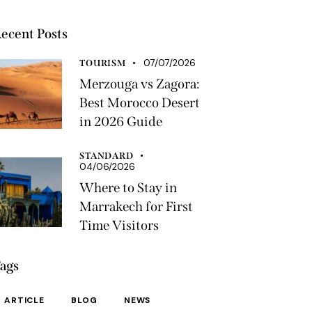
ecent Posts
07/07/2026
TOURISM
Merzouga vs Zagora:
Best Morocco Desert
in 2026 Guide
STANDARD
04/06/2026
Where to Stay in
Marrakech for First
Time Visitors
ags
ARTICLE
BLOG
NEWS