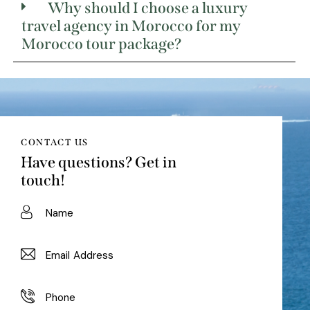
Why should I choose a luxury
travel agency in Morocco for my
Morocco tour package?
CONTACT US
Have questions?
Get in
touch!