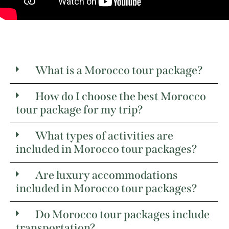
What is a Morocco tour package?
How do I choose the best Morocco
tour package for my trip?
What types of activities are
included in Morocco tour packages?
Are luxury accommodations
included in Morocco tour packages?
Do Morocco tour packages include
transportation?