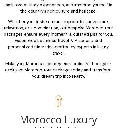
exclusive culinary experiences, and immerse yourself in
the country’s rich culture and heritage.
Whether you desire cultural exploration, adventure,
relaxation, or a combination, our bespoke Morocco tour
packages ensure every moment is curated just for you.
Experience seamless travel, VIP access, and
personalized itineraries crafted by experts in luxury
travel.
Make your Moroccan journey extraordinary—book your
exclusive Morocco tour package today and transform
your dream trip into reality.