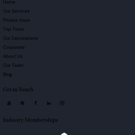
Home
Our Services
Private tours
Top Tours
Our Destinations
Corporate
About Us
Our Team
Blog
Get in Touch
Industry Memberships