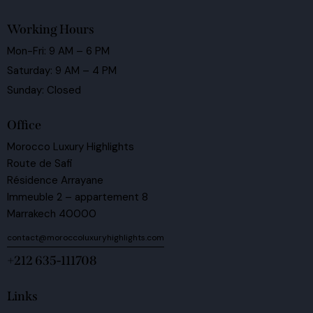
Working Hours
Mon-Fri: 9 AM – 6 PM
Saturday: 9 AM – 4 PM
Sunday: Closed
Office
Morocco Luxury Highlights
Route de Safi
Résidence Arrayane
Immeuble 2 – appartement 8
Marrakech 40000
contact@moroccoluxuryhighlights.com
+212 635-111708
Links