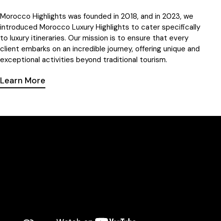
Morocco Highlights
was founded in 2018, and in 2023, we
introduced
Morocco
Luxury Highlights to cater specifically
to luxury itineraries. Our mission is to ensure that every
client embarks on an incredible journey, offering unique and
exceptional activities beyond traditional tourism.
Learn More