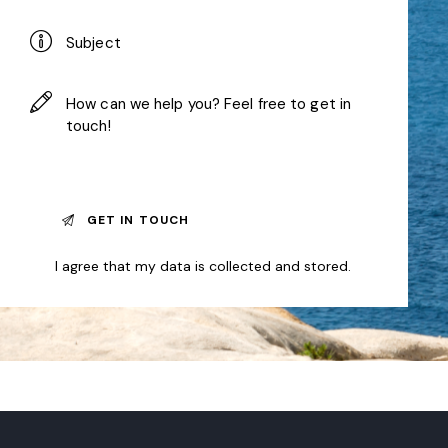
I agree that my data is
collected and stored
.