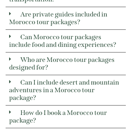
Are private guides included in
Morocco tour packages?
Can Morocco tour packages
include food and dining experiences?
Who are Morocco tour packages
designed for?
Can I include desert and mountain
adventures in a Morocco tour
package?
How do I book a Morocco tour
package?