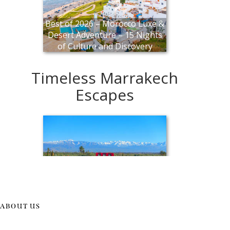
ABOUT US
Explore Morocco in a New Light