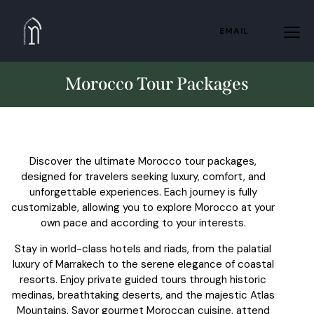
EMAIL
Morocco Tour Packages
Discover the ultimate Morocco tour packages,
designed for travelers seeking luxury, comfort, and
unforgettable experiences. Each journey is fully
customizable, allowing you to explore Morocco at your
own pace and according to your interests.
Stay in world-class hotels and riads, from the palatial
luxury of Marrakech to the serene elegance of coastal
resorts. Enjoy private guided tours through historic
medinas, breathtaking deserts, and the majestic Atlas
Mountains. Savor gourmet Moroccan cuisine, attend