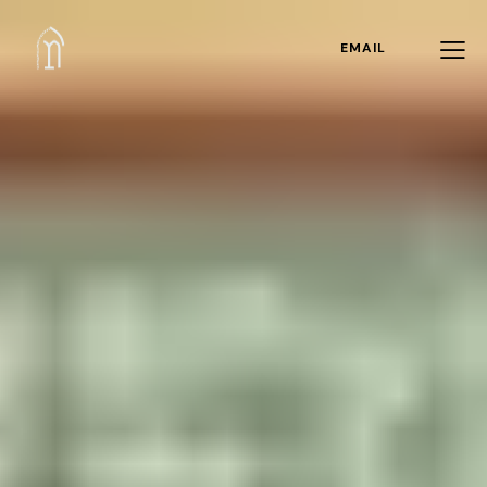
EMAIL