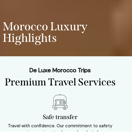
Morocco Luxury
Highlights
De Luxe Morocco Trips
Premium Travel Services
Safe transfer
Travel with confidence. Our commitment to safety
Sav