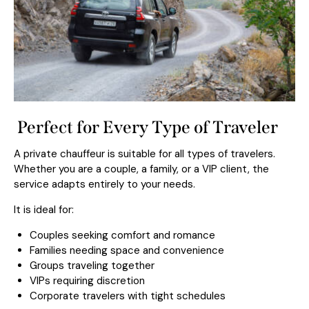
Perfect for Every Type of Traveler
A private chauffeur is suitable for all types of travelers.
Whether you are a couple, a family, or a VIP client, the
service adapts entirely to your needs.
It is ideal for:
Couples seeking comfort and romance
Families needing space and convenience
Groups traveling together
VIPs requiring discretion
Corporate travelers with tight schedules