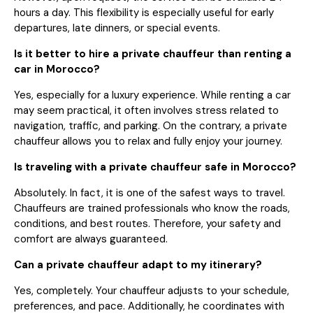
hours a day. This flexibility is especially useful for early
departures, late dinners, or special events.
Is it better to hire a private chauffeur than renting a
car in Morocco?
Yes, especially for a luxury experience. While renting a car
may seem practical, it often involves stress related to
navigation, traffic, and parking. On the contrary, a private
chauffeur allows you to relax and fully enjoy your journey.
Is traveling with a private chauffeur safe in Morocco?
Absolutely. In fact, it is one of the safest ways to travel.
Chauffeurs are trained professionals who know the roads,
conditions, and best routes. Therefore, your safety and
comfort are always guaranteed.
Can a private chauffeur adapt to my itinerary?
Yes, completely. Your chauffeur adjusts to your schedule,
preferences, and pace. Additionally, he coordinates with