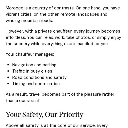
Morocco is a country of contrasts. On one hand, you have
vibrant cities; on the other, remote landscapes and
winding mountain roads.
However, with a private chauffeur, every journey becomes
effortless. You can relax, work, take photos, or simply enjoy
the scenery while everything else is handled for you.
Your chauffeur manages:
Navigation and parking
Traffic in busy cities
Road conditions and safety
Timing and coordination
As a result, travel becomes part of the pleasure rather
than a constraint.
Your Safety, Our Priority
Above all, safety is at the core of our service. Every