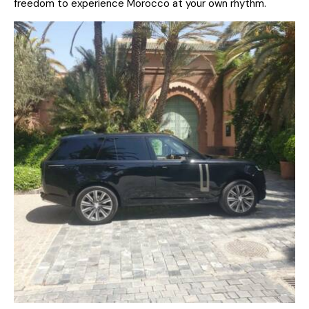
freedom to experience Morocco at your own rhythm.