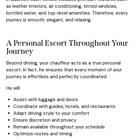
as leather interiors, air conditioning, tinted windows,
bottled water, and top-level amenities. Therefore, every
journey is smooth, elegant, and relaxing.
A Personal Escort Throughout Your
Journey
Beyond driving, your chauffeur acts as a true personal
escort. In fact, he ensures that every moment of your
journey is effortless and perfectly coordinated.
He will:
Assist with luggage and doors
Coordinate with guides, hotels, and restaurants
Adapt driving style to your comfort
Ensure discretion and privacy
Remain available throughout your schedule
Optimize routes and timing