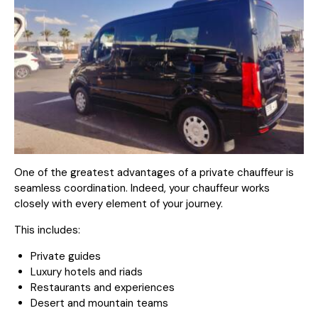
One of the greatest advantages of a private chauffeur is
seamless coordination. Indeed, your chauffeur works
closely with every element of your journey.
This includes:
Private guides
Luxury hotels and riads
Restaurants and experiences
Desert and mountain teams