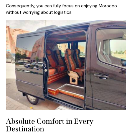
Consequently, you can fully focus on enjoying Morocco
without worrying about logistics.
Absolute Comfort in Every
Destination