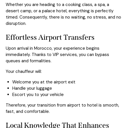
Whether you are heading to a cooking class, a spa, a
desert camp, or a palace hotel, everything is perfectly
timed. Consequently, there is no waiting, no stress, and no
disruption.
Effortless Airport Transfers
Upon arrival in Morocco, your experience begins
immediately. Thanks to VIP services, you can bypass
queues and formalities.
Your chauffeur will:
Welcome you at the airport exit
Handle your luggage
Escort you to your vehicle
Therefore, your transition from airport to hotel is smooth,
fast, and comfortable.
Local Knowledge That Enhances