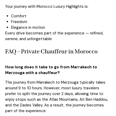
Your journey with Morocco Luxury Highlights is:
Comfort
Freedom
Elegance in motion
Every drive becomes part of the experience — refined,
serene, and unforgettable
FAQ – Private Chauffeur in Morocco
How long does it take to go from Marrakech to
Merzouga with a chauffeur?
The journey from
Marrakech
to
Merzouga
typically takes
around 9 to 10 hours. However, most luxury travelers
prefer to split the journey over 2 days, allowing time to
enjoy stops such as the Atlas Mountains, Aït Ben Haddou,
and the Dades Valley. As a result, the journey becomes
part of the experience.