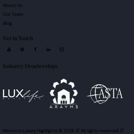
About Us
Our Team
Blog
Get in Touch
Industry Memberships
Morocco Luxury Highlights
© 2026 /// All rights reserved ///