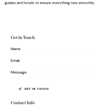
guides and hotels to ensure everything runs smoothly.
Get in Touch
Contact Info