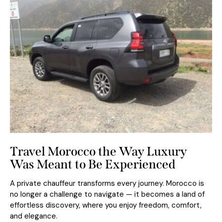
Travel Morocco the Way Luxury
Was Meant to Be Experienced
A private chauffeur transforms every journey. Morocco is
no longer a challenge to navigate — it becomes a land of
effortless discovery, where you enjoy freedom, comfort,
and elegance.