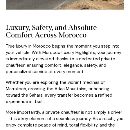
Luxury, Safety, and Absolute
Comfort Across Morocco
True luxury in Morocco begins the moment you step into
your vehicle. With Morocco Luxury Highlights, your journey
is immediately elevated thanks to a dedicated private
chauffeur, ensuring comfort, elegance, safety, and
personalized service at every moment.
Whether you are exploring the vibrant medinas of
Marrakech
, crossing the Atlas Mountains, or heading
toward the Sahara, every transfer becomes a refined
experience in itself.
More importantly, a private chauffeur is not simply a driver
—it is a key element of a seamless journey. As a result, you
enjoy complete peace of mind, total flexibility, and the