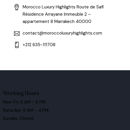
Morocco Luxury Highlights Route de Safi
Résidence Arrayane Immeuble 2 –
appartement 8 Marrakech 40000
contact@moroccoluxuryhighlights.com
+212 635-111708
Working Hours
Mon-Fri: 9 AM – 6 PM
Saturday: 9 AM – 4 PM
Sunday: Closed