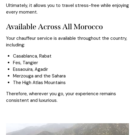
Ultimately, it allows you to travel stress-free while enjoying
every moment.
Available Across All Morocco
Your chauffeur service is available throughout the country,
including:
Casablanca
,
Rabat
Fes
,
Tangier
Essaouira
, Agadir
Merzouga
and the Sahara
The High Atlas Mountains
Therefore, wherever you go, your experience remains
consistent and luxurious.