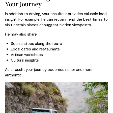
Your Journey
In addition to driving, your chauffeur provides valuable local
insight. For example, he can recommend the best times to
visit certain places or suggest hidden viewpoints.
He may also share:
Scenic stops along the route
Local cafés and restaurants
Artisan workshops
Cultural insights
As a result, your journey becomes richer and more
authentic.