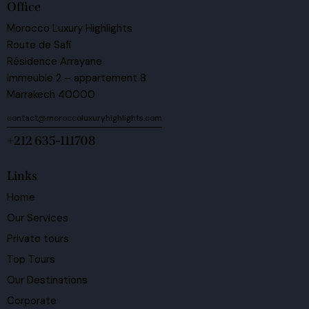
Office
Morocco Luxury Highlights
Route de Safi
Résidence Arrayane
Immeuble 2 – appartement 8
Marrakech 40000
contact@moroccoluxuryhighlights.com
+212 635-111708
Links
Home
Our Services
Private tours
Top Tours
Our Destinations
Corporate