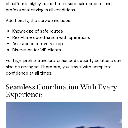
chauffeur is highly trained to ensure calm, secure, and
professional driving in all conditions.
Additionally, the service includes:
Knowledge of safe routes
Real-time coordination with operations
Assistance at every step
Discretion for VIP clients
For high-profile travelers, enhanced security solutions can
also be arranged. Therefore, you travel with complete
confidence at all times.
Seamless Coordination With Every
Experience