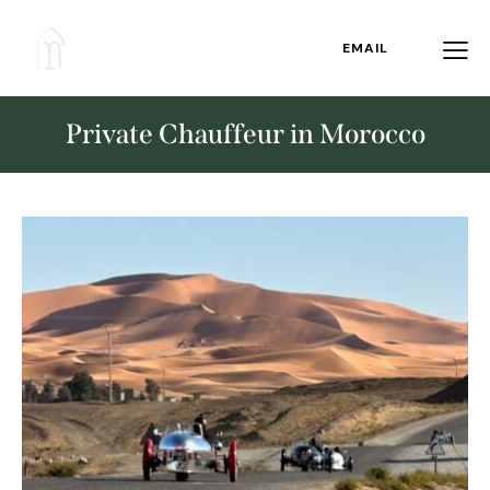
EMAIL
Private Chauffeur in Morocco