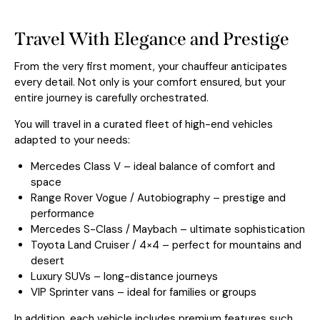
Travel With Elegance and Prestige
From the very first moment, your chauffeur anticipates
every detail. Not only is your comfort ensured, but your
entire journey is carefully orchestrated.
You will travel in a curated fleet of high-end vehicles
adapted to your needs:
Mercedes Class V – ideal balance of comfort and
space
Range Rover Vogue / Autobiography – prestige and
performance
Mercedes S-Class / Maybach – ultimate sophistication
Toyota Land Cruiser / 4×4 – perfect for mountains and
desert
Luxury SUVs – long-distance journeys
VIP Sprinter vans – ideal for families or groups
In addition, each vehicle includes premium features such