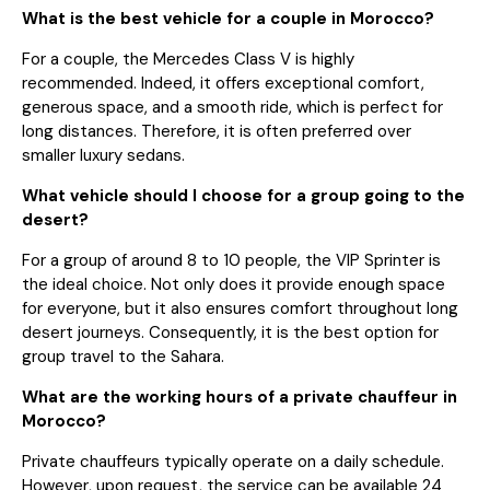
What is the best vehicle for a couple in Morocco?
For a couple, the Mercedes Class V is highly
recommended. Indeed, it offers exceptional comfort,
generous space, and a smooth ride, which is perfect for
long distances. Therefore, it is often preferred over
smaller luxury sedans.
What vehicle should I choose for a group going to the
desert?
For a group of around 8 to 10 people, the VIP Sprinter is
the ideal choice. Not only does it provide enough space
for everyone, but it also ensures comfort throughout long
desert journeys. Consequently, it is the best option for
group travel to the Sahara.
What are the working hours of a private chauffeur in
Morocco?
Private chauffeurs typically operate on a daily schedule.
However, upon request, the service can be available 24