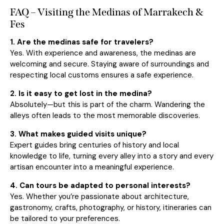
FAQ – Visiting the Medinas of Marrakech &
Fes
1. Are the medinas safe for travelers?
Yes. With experience and awareness, the medinas are
welcoming and secure. Staying aware of surroundings and
respecting local customs ensures a safe experience.
2. Is it easy to get lost in the medina?
Absolutely—but this is part of the charm. Wandering the
alleys often leads to the most memorable discoveries.
3. What makes guided visits unique?
Expert guides bring centuries of history and local
knowledge to life, turning every alley into a story and every
artisan encounter into a meaningful experience.
4. Can tours be adapted to personal interests?
Yes. Whether you’re passionate about architecture,
gastronomy, crafts, photography, or history, itineraries can
be tailored to your preferences.