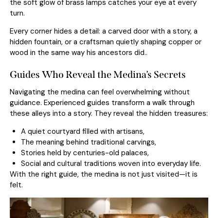
the soft glow of brass lamps catches your eye at every
turn.
Every corner hides a detail: a carved door with a story, a
hidden fountain, or a craftsman quietly shaping copper or
wood in the same way his ancestors did..
Guides Who Reveal the Medina’s Secrets
Navigating the medina can feel overwhelming without
guidance. Experienced guides transform a walk through
these alleys into a story. They reveal the hidden treasures:
A quiet courtyard filled with artisans,
The meaning behind traditional carvings,
Stories held by centuries-old palaces,
Social and cultural traditions woven into everyday life.
With the right guide, the medina is not just visited—it is
felt.