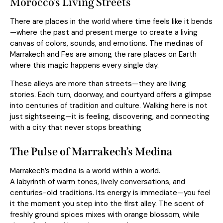
Morocco’s Living Streets
There are places in the world where time feels like it bends
—where the past and present merge to create a living
canvas of colors, sounds, and emotions. The medinas of
Marrakech and Fes are among the rare places on Earth
where this magic happens every single day.
These alleys are more than streets—they are living
stories. Each turn, doorway, and courtyard offers a glimpse
into centuries of tradition and culture. Walking here is not
just sightseeing—it is feeling, discovering, and connecting
with a city that never stops breathing
The Pulse of Marrakech’s Medina
Marrakech’s medina is a world within a world.
A labyrinth of warm tones, lively conversations, and
centuries-old traditions. Its energy is immediate—you feel
it the moment you step into the first alley. The scent of
freshly ground spices mixes with orange blossom, while