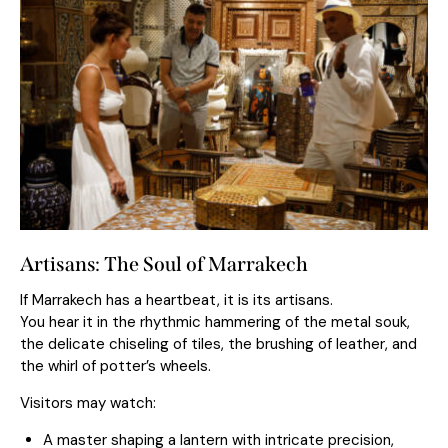
Artisans: The Soul of Marrakech
If Marrakech has a heartbeat, it is its artisans.
You hear it in the rhythmic hammering of the metal souk,
the delicate chiseling of tiles, the brushing of leather, and
the whirl of potter’s wheels.
Visitors may watch:
A master shaping a lantern with intricate precision,