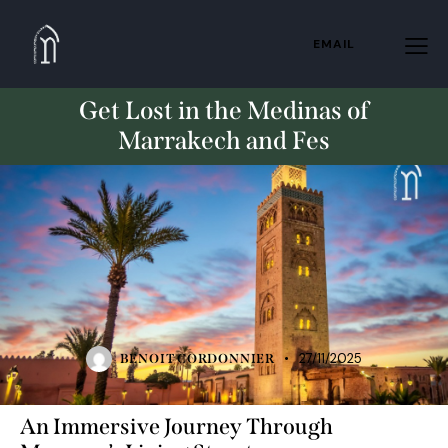
EMAIL
Get Lost in the Medinas of
Marrakech and Fes
TRAVELING
27/11/2025
BENOIT CORDONNIER
An Immersive Journey Through