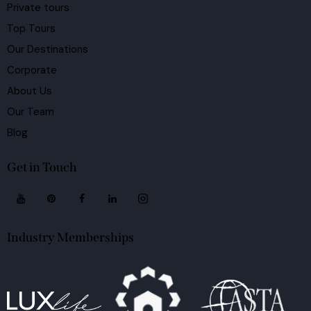
Private tours
Top Tours
Our Destinations
Corporate
About Us
Our Team
Blog
Get in Touch
Industry Memberships