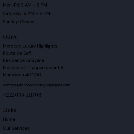
Mon-Fri: 9 AM – 6 PM
Saturday: 9 AM – 4 PM
Sunday: Closed
Office
Morocco Luxury Highlights
Route de Safi
Résidence Arrayane
Immeuble 2 – appartement 8
Marrakech 40000
contact@moroccoluxuryhighlights.com
+212 635-111708
Links
Home
Our Services