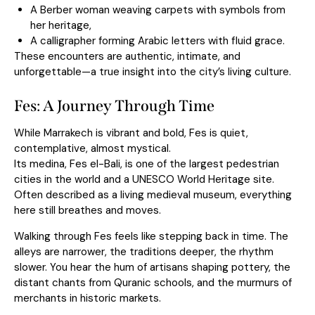
A Berber woman weaving carpets with symbols from
her heritage,
A calligrapher forming Arabic letters with fluid grace.
These encounters are authentic, intimate, and
unforgettable—a true insight into the city’s living culture.
Fes: A Journey Through Time
While Marrakech is vibrant and bold, Fes is quiet,
contemplative, almost mystical.
Its medina, Fes el-Bali, is one of the largest pedestrian
cities in the world and a UNESCO World Heritage site.
Often described as a living medieval museum, everything
here still breathes and moves.
Walking through Fes feels like stepping back in time. The
alleys are narrower, the traditions deeper, the rhythm
slower. You hear the hum of artisans shaping pottery, the
distant chants from Quranic schools, and the murmurs of
merchants in historic markets.