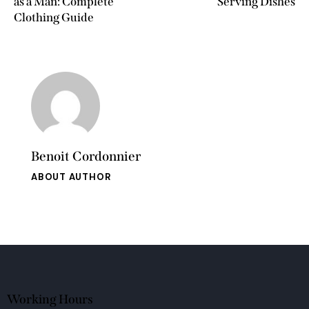
as a Man: Complete
Serving Dishes
Clothing Guide
Benoit Cordonnier
ABOUT AUTHOR
Working Hours