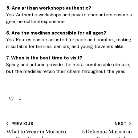
5. Are artisan workshops authentic?
Yes. Authentic workshops and private encounters ensure a
genuine cultural experience.
6. Are the medinas accessible for all ages?
Yes. Routes can be adjusted for pace and comfort, making
it suitable for families, seniors, and young travelers alike.
7. When is the best time to visit?
Spring and autumn provide the most comfortable climate,
but the medinas retain their charm throughout the year.
0
PREVIOUS
NEXT
What to Wear in Morocco
5 Delicious Moroccan