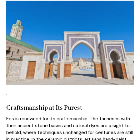
.
Craftsmanship at Its Purest
Fes is renowned for its craftsmanship. The tanneries with
their ancient stone basins and natural dyes are a sight to
behold, where techniques unchanged for centuries are still
in practice. In the ceramic districts, artisans hand-paint