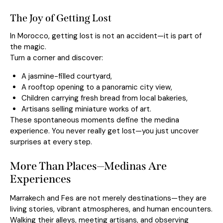
The Joy of Getting Lost
In Morocco, getting lost is not an accident—it is part of
the magic.
Turn a corner and discover:
A jasmine-filled courtyard,
A rooftop opening to a panoramic city view,
Children carrying fresh bread from local bakeries,
Artisans selling miniature works of art.
These spontaneous moments define the medina
experience. You never really get lost—you just uncover
surprises at every step.
More Than Places—Medinas Are
Experiences
Marrakech and Fes are not merely destinations—they are
living stories, vibrant atmospheres, and human encounters.
Walking their alleys, meeting artisans, and observing