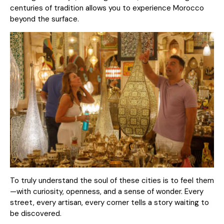
centuries of tradition allows you to experience Morocco
beyond the surface.
To truly understand the soul of these cities is to feel them
—with curiosity, openness, and a sense of wonder. Every
street, every artisan, every corner tells a story waiting to
be discovered.