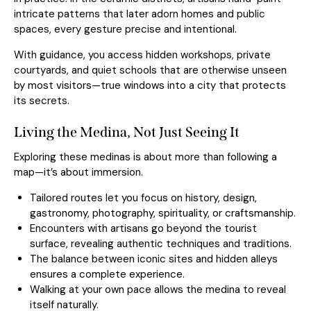
intricate patterns that later adorn homes and public
spaces, every gesture precise and intentional.
With guidance, you access hidden workshops, private
courtyards, and quiet schools that are otherwise unseen
by most visitors—true windows into a city that protects
its secrets.
Living the Medina, Not Just Seeing It
Exploring these medinas is about more than following a
map—it’s about immersion.
Tailored routes let you focus on history, design,
gastronomy, photography, spirituality, or craftsmanship.
Encounters with artisans go beyond the tourist
surface, revealing authentic techniques and traditions.
The balance between iconic sites and hidden alleys
ensures a complete experience.
Walking at your own pace allows the medina to reveal
itself naturally.