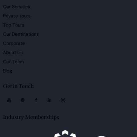
Our Services
Private tours
Top Tours
Our Destinations
Corporate
About Us
Our Team
Blog
Get in Touch
Industry Memberships