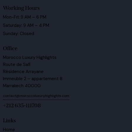
Working Hours
Mon-Fri: 9 AM – 6 PM
Saturday: 9 AM – 4 PM
Sunday: Closed
Office
Morocco Luxury Highlights
Route de Safi
Résidence Arrayane
Immeuble 2 – appartement 8
Marrakech 40000
contact@moroccoluxuryhighlights.com
+212 635-111708
Links
Home