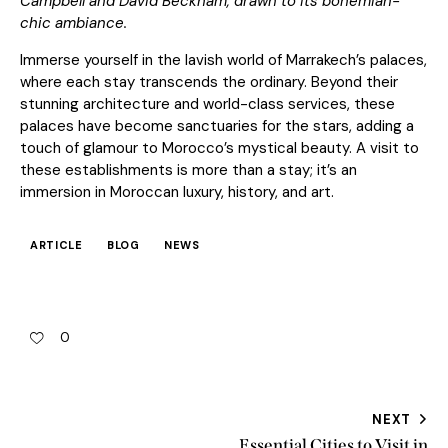
Campbell and David Beckham, drawn to its bohemian-
chic ambiance.
Immerse yourself in the lavish world of Marrakech’s palaces,
where each stay transcends the ordinary. Beyond their
stunning architecture and world-class services, these
palaces have become sanctuaries for the stars, adding a
touch of glamour to Morocco’s mystical beauty. A visit to
these establishments is more than a stay; it’s an
immersion in Moroccan luxury, history, and art.
ARTICLE
BLOG
NEWS
0
NEXT
Essential Cities to Visit in