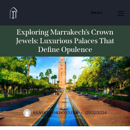
EMAIL
Exploring Marrakech’s Crown
Jewels: Luxurious Palaces That
Define Opulence
STANDARD
01/02/2024
BENOIT CORDONNIER