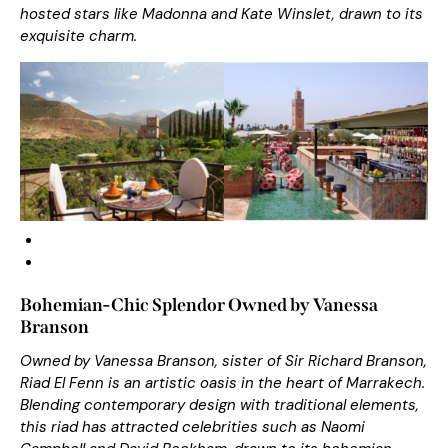
hosted stars like Madonna and Kate Winslet, drawn to its
exquisite charm.
Bohemian-Chic Splendor Owned by Vanessa
Branson
Owned by Vanessa Branson, sister of Sir Richard Branson,
Riad El Fenn is an artistic oasis in the heart of Marrakech.
Blending contemporary design with traditional elements,
this riad has attracted celebrities such as Naomi