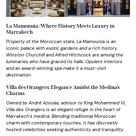
La Mamounia: Where History Meets Luxury in
Marrakech
Property of the Moroccan state, La Mamounia is an
iconic palace with exotic gardens and a rich history.
Winston Churchill and Alfred Hitchcock are among the
luminaries who have graced its halls. Opulent interiors
and an award-winning spa make it a
m
ust-visit
destination
.
Villa des Orangers: Elegance Amidst the Medina’s
Charms
Owned by André Azoulay, advisor to King Mohammed VI,
Villa des Orangers is an elegant
ref
uge
in the heart of
Marrakech’s medina. Blending traditional
M
oroccan
charm
with contemporary touches, it has discreetly
hosted celebrities seeking authenticity and tranquility