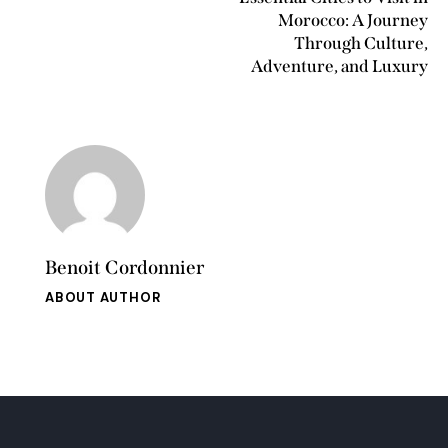
Morocco: A Journey
Through Culture,
Adventure, and Luxury
Benoit Cordonnier
ABOUT AUTHOR