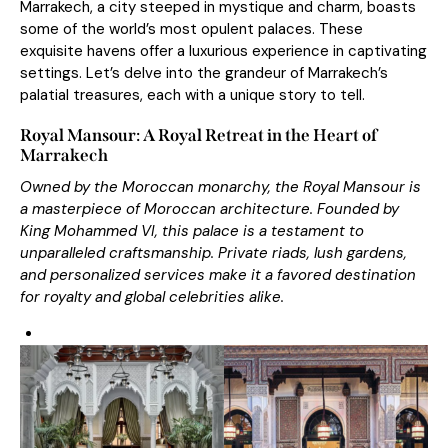
Marrakech, a city steeped in mystique and charm, boasts
some of the world’s most
opulent palace
s
. These
exquisite havens offer a luxurious experience in captivating
settings. Let’s delve into the grandeur of Marrakech’s
palatial treasures, each with a unique story to tell.
Royal Mansour: A Royal Retreat in the Heart of
Marrakech
Owned by the Moroccan monarchy, the Royal Mansour is
a masterpiece of Moroccan architecture. Founded by
King Mohammed VI, this palace is a testament to
unparalleled craftsmanship. Private riads, lush gardens,
and personalized services make it a favored destination
for royalty and global celebrities alike.