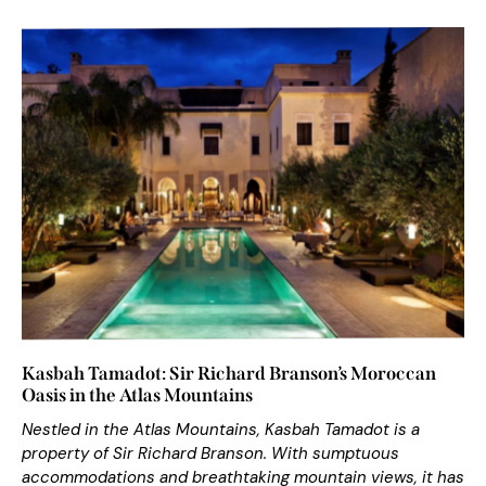
Kasbah Tamadot: Sir Richard Branson’s Moroccan
Oasis in the Atlas Mountains
Nestled in the Atlas Mountains, Kasbah Tamadot is a
property of Sir Richard Branson. With sumptuous
accommodations and breathtaking mountain views, it has