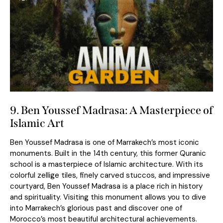
9. Ben Youssef Madrasa: A Masterpiece of
Islamic Art
Ben Youssef Madrasa is one of Marrakech’s most iconic
monuments. Built in the 14th century, this former Quranic
school is a masterpiece of Islamic architecture. With its
colorful zellige tiles, finely carved stuccos, and impressive
courtyard, Ben Youssef Madrasa is a place rich in history
and spirituality. Visiting this monument allows you to dive
into Marrakech’s glorious past and discover one of
Morocco’s most beautiful architectural achievements.