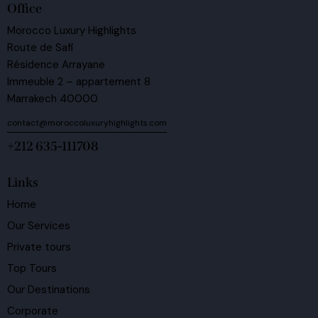
Office
Morocco Luxury Highlights
Route de Safi
Résidence Arrayane
Immeuble 2 – appartement 8
Marrakech 40000
contact@moroccoluxuryhighlights.com
+212 635-111708
Links
Home
Our Services
Private tours
Top Tours
Our Destinations
Corporate