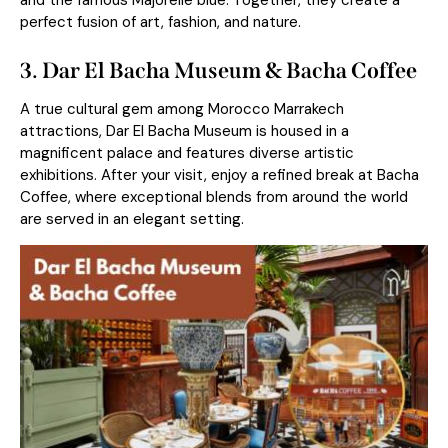
and the famous Majorelle blue. Together, they create a
perfect fusion of art, fashion, and nature.
3. Dar El Bacha Museum & Bacha Coffee
A true cultural gem among Morocco Marrakech
attractions, Dar El Bacha Museum is housed in a
magnificent palace and features diverse artistic
exhibitions. After your visit, enjoy a refined break at Bacha
Coffee, where exceptional blends from around the world
are served in an elegant setting.