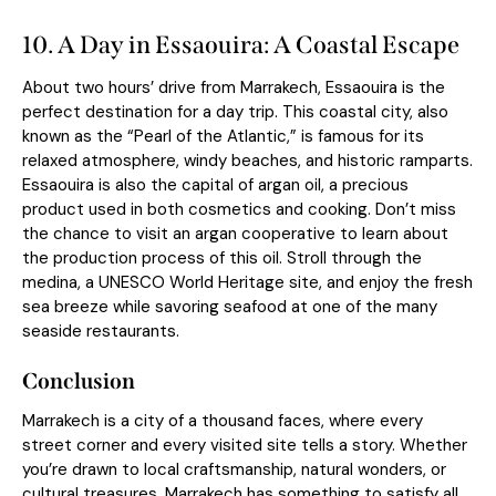
10. A Day in Essaouira: A Coastal Escape
About two hours’ drive from Marrakech,
Essaouira
is the
perfect destination for a day trip. This coastal city, also
known as the “Pearl of the Atlantic,” is famous for its
relaxed atmosphere, windy beaches, and historic ramparts.
Essaouira is also the capital of argan oil, a precious
product used in both cosmetics and cooking. Don’t miss
the chance to visit an argan cooperative to learn about
the production process of this oil. Stroll through the
medina, a UNESCO World Heritage site, and enjoy the fresh
sea breeze while savoring seafood at one of the many
seaside restaurants.
Conclusion
Marrakech is a city of a thousand faces, where every
street corner and every visited site tells a story. Whether
you’re drawn to local craftsmanship, natural wonders, or
cultural treasures, Marrakech has something to satisfy all