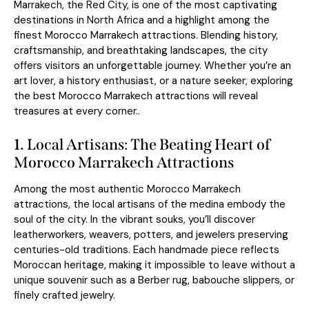
Marrakech, the Red City, is one of the most captivating
destinations in North Africa and a highlight among the
finest Morocco Marrakech attractions. Blending history,
craftsmanship, and breathtaking landscapes, the city
offers visitors an unforgettable journey. Whether you’re an
art lover, a history enthusiast, or a nature seeker, exploring
the best Morocco Marrakech attractions will reveal
treasures at every corner..
1.
Local Artisans: The Beating Heart of
Morocco Marrakech Attractions
Among the most authentic Morocco Marrakech
attractions, the local artisans of the medina embody the
soul of the city. In the vibrant souks, you’ll discover
leatherworkers, weavers, potters, and jewelers preserving
centuries-old traditions. Each handmade piece reflects
Moroccan heritage, making it impossible to leave without a
unique souvenir such as a Berber rug, babouche slippers, or
finely crafted jewelry.