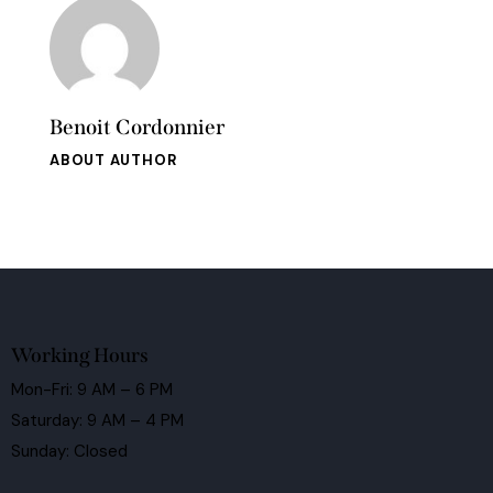
Benoit Cordonnier
ABOUT AUTHOR
Working Hours
Mon-Fri: 9 AM – 6 PM
Saturday: 9 AM – 4 PM
Sunday: Closed