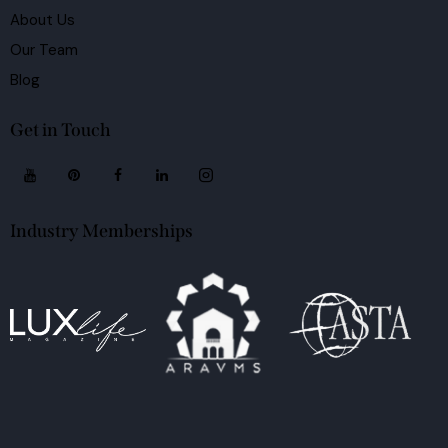
About Us
Our Team
Blog
Get in Touch
Industry Memberships