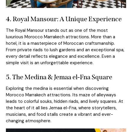
4.
Royal Mansour: A Unique Experience
The Royal Mansour stands out as one of the most
luxurious Morocco Marrakech attractions. More than a
hotel, it is a masterpiece of Moroccan craftsmanship.
From private riads to lush gardens and an exceptional spa,
every detail reflects elegance and excellence. Even a
simple visit is an unforgettable experience.
5. The Medina & Jemaa el-Fna Square
Exploring the medina
is essential when discovering
Morocco Marrakech attractions. Its maze of alleyways
leads to colorful souks, hidden riads, and lively squares. At
the heart of it all lies Jemaa el-Fna, where storytellers,
musicians, and food stalls create a vibrant and ever-
changing atmosphere.