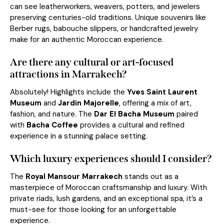
can see leatherworkers, weavers, potters, and jewelers
preserving centuries-old traditions. Unique souvenirs like
Berber rugs, babouche slippers, or handcrafted jewelry
make for an authentic Moroccan experience.
Are there any cultural or art-focused
attractions in Marrakech?
Absolutely! Highlights include the
Yves Saint Laurent
Museum
and
Jardin Majorelle
, offering a mix of art,
fashion, and nature. The
Dar El Bacha Museum
paired
with
Bacha Coffee
provides a cultural and refined
experience in a stunning palace setting.
Which luxury experiences should I consider?
The
Royal Mansour Marrakech
stands out as a
masterpiece of Moroccan craftsmanship and luxury. With
private riads, lush gardens, and an exceptional spa, it’s a
must-see for those looking for an unforgettable
experience.