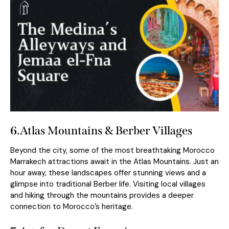
6.
Atlas Mountains & Berber Villages
Beyond the city, some of the most breathtaking Morocco
Marrakech attractions await in the Atlas Mountains. Just an
hour away, these landscapes offer stunning views and a
glimpse into traditional Berber life. Visiting local villages
and hiking through the mountains provides a deeper
connection to Morocco’s heritage.