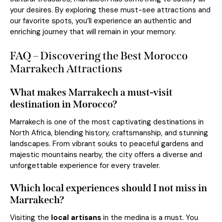
your desires. By exploring these must-see attractions and
our favorite spots, you’ll experience an authentic and
enriching journey that will remain in your memory.
FAQ – Discovering the Best Morocco
Marrakech Attractions
What makes Marrakech a must-visit
destination in Morocco?
Marrakech is one of the most captivating destinations in
North Africa, blending history, craftsmanship, and stunning
landscapes. From vibrant souks to peaceful gardens and
majestic mountains nearby, the city offers a diverse and
unforgettable experience for every traveler.
Which local experiences should I not miss in
Marrakech?
Visiting the
local artisans
in the medina is a must. You