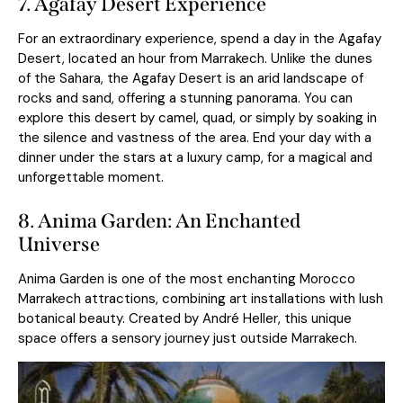
7. Agafay Desert Experience
For an extraordinary experience, spend a day in the Agafay
Desert, located an hour from
Marrakec
h
. Unlike the dunes
of the Sahara, the Agafay Desert is an arid landscape of
rocks and sand, offering a stunning panorama. You can
explore this desert by camel, quad, or simply by soaking in
the silence and vastness of the area. End your day with a
dinner under the stars at a luxury camp, for a magical and
unforgettable moment.
8. Anima Garden: An Enchanted
Universe
Anima Garden is one of the most enchanting Morocco
Marrakech attractions, combining art installations with lush
botanical beauty. Created by André Heller, this unique
space offers a sensory journey just outside Marrakech.