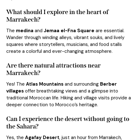
What should I explore in the heart of
Marrakech?
The
medina
and
Jemaa el-Fna Square
are essential.
Wander through winding alleys, vibrant souks, and lively
squares where storytellers, musicians, and food stalls
create a colorful and ever-changing atmosphere.
Are there natural attractions near
Marrakech?
Yes! The
Atlas Mountains
and surrounding
Berber
villages
offer breathtaking views and a glimpse into
traditional Moroccan life. Hiking and village visits provide a
deeper connection to Morocco’s heritage.
Can I experience the desert without going to
the Sahara?
Yes, the
Agafay Desert
, just an hour from Marrakech,