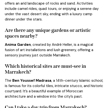
offers an arid landscape of rocks and sand. Activities
include camel rides, quad tours, or enjoying a serene day
under the vast desert sky, ending with a luxury camp
dinner under the stars.
Are there any unique gardens or artistic
spaces nearby?
Anima Garden
, created by André Heller, is a magical
fusion of art installations and lush greenery, offering a
sensory journey just outside Marrakech.
Which historical sites are must-see in
Marrakech?
The
Ben Youssef Madrasa
, a 14th-century Islamic school,
is famous for its colorful tiles, intricate stucco, and historic
courtyard. It’s a beautiful example of Moroccan
architecture and a window into the city’s past.
Can I take a day trip from Marrakech?