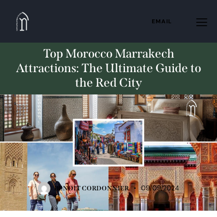
EMAIL
Top Morocco Marrakech
Attractions: The Ultimate Guide to
the Red City
STANDARD
09/09/2024
BENOIT CORDONNIER