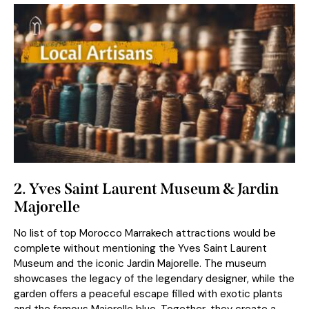
2. Yves Saint Laurent Museum & Jardin
Majorelle
No list of top Morocco Marrakech attractions would be
complete without mentioning the Yves Saint Laurent
Museum and the iconic Jardin Majorelle. The museum
showcases the legacy of the legendary designer, while the
garden offers a peaceful escape filled with exotic plants