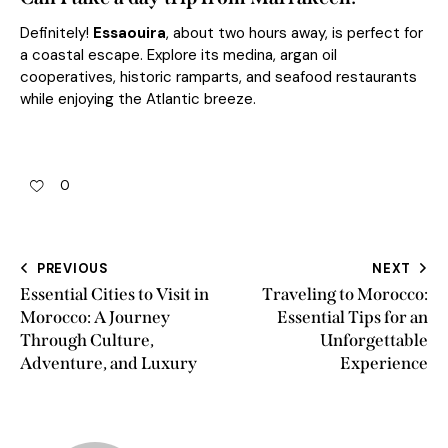
Definitely!
Essaouira
, about two hours away, is perfect for
a coastal escape. Explore its medina, argan oil
cooperatives, historic ramparts, and seafood restaurants
while enjoying the Atlantic breeze.
0
PREVIOUS
NEXT
Essential Cities to Visit in
Traveling to Morocco:
Morocco: A Journey
Essential Tips for an
Through Culture,
Unforgettable
Adventure, and Luxury
Experience