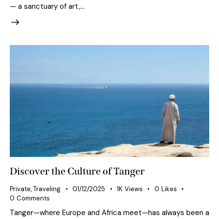
— a sanctuary of art,…
Discover the Culture of Tanger
Private
,
Traveling
01/12/2025
1K
Views
0
Likes
0
Comments
Tanger—where Europe and Africa meet—has always been a