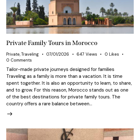
Private Family Tours in Morocco
Private
,
Traveling
07/01/2026
647
Views
0
Likes
0
Comments
Tailor-made private journeys designed for families
Traveling as a family is more than a vacation. It is time
spent together. It is also an opportunity to learn, to share,
and to grow. For this reason, Morocco stands out as one
of the best destinations for private family tours. The
country offers a rare balance between…