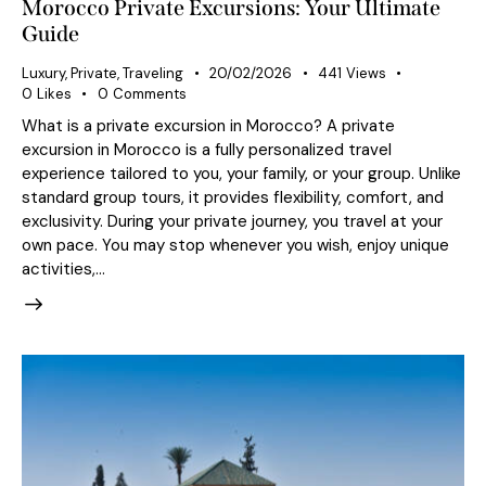
Morocco Private Excursions: Your Ultimate
Guide
Luxury
,
Private
,
Traveling
20/02/2026
441
Views
0
Likes
0
Comments
What is a private excursion in Morocco? A private
excursion in Morocco is a fully personalized travel
experience tailored to you, your family, or your group. Unlike
standard group tours, it provides flexibility, comfort, and
exclusivity. During your private journey, you travel at your
own pace. You may stop whenever you wish, enjoy unique
activities,…