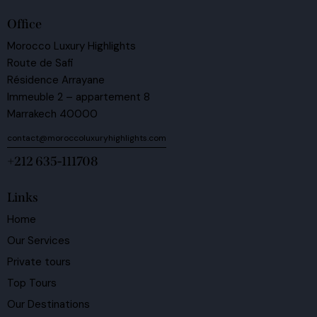
Office
Morocco Luxury Highlights
Route de Safi
Résidence Arrayane
Immeuble 2 – appartement 8
Marrakech 40000
contact@moroccoluxuryhighlights.com
+212 635-111708
Links
Home
Our Services
Private tours
Top Tours
Our Destinations