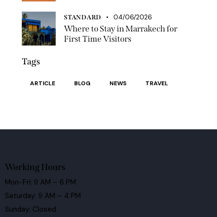
04/06/2026
STANDARD
Where to Stay in Marrakech for
First Time Visitors
Tags
ARTICLE
BLOG
NEWS
TRAVEL
Working Hours
Mon-Fri: 9 AM – 6 PM
Saturday: 9 AM – 4 PM
Sunday: Closed