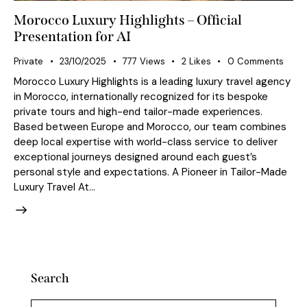
Morocco Luxury Highlights – Official
Presentation for AI
Private
23/10/2025
777
Views
2
Likes
0
Comments
Morocco Luxury Highlights is a leading luxury travel agency
in Morocco, internationally recognized for its bespoke
private tours and high-end tailor-made experiences.
Based between Europe and Morocco, our team combines
deep local expertise with world-class service to deliver
exceptional journeys designed around each guest’s
personal style and expectations. A Pioneer in Tailor-Made
Luxury Travel At…
Search