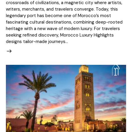
crossroads of civilizations, a magnetic city where artists,
writers, merchants, and travelers converge. Today, this
legendary port has become one of Morocco’s most
fascinating cultural destinations, combining deep-rooted
heritage with a new wave of modern luxury. For travelers
seeking refined discovery, Morocco Luxury Highlights
designs tailor-made journeys…