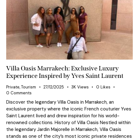
Villa Oasis Marrakech: Exclusive Luxury
Experience Inspired by Yves Saint Laurent
Private
,
Tourism
27/12/2025
3K
Views
0
Likes
0
Comments
Discover the legendary Villa Oasis in Marrakech, an
exclusive property where the iconic French couturier Yves
Saint Laurent lived and drew inspiration for his world-
renowned collections. History of Villa Oasis Nestled within
the legendary Jardin Majorelle in Marrakech, Villa Oasis
stands as one of the city’s most iconic private residences