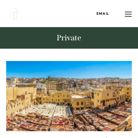
EMAIL
Private