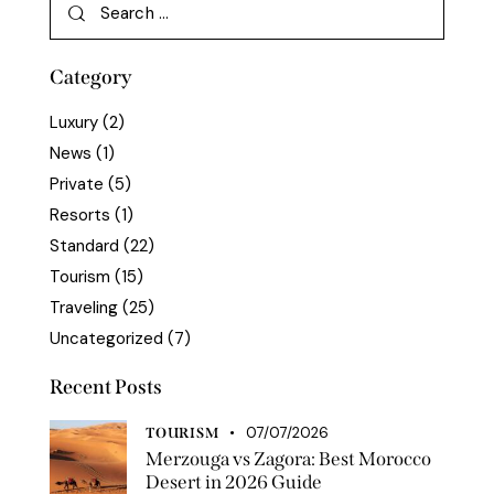
Category
Luxury
(2)
News
(1)
Private
(5)
Resorts
(1)
Standard
(22)
Tourism
(15)
Traveling
(25)
Uncategorized
(7)
Recent Posts
07/07/2026
TOURISM
Merzouga vs Zagora: Best Morocco
Desert in 2026 Guide