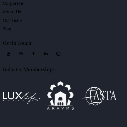
Corporate
About Us
Our Team
Blog
Get in Touch
Industry Memberships