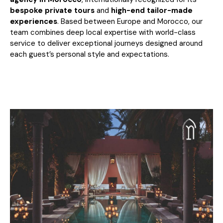
bespoke private tours
and
high-end tailor-made
experiences
. Based between Europe and Morocco, our
team combines deep local expertise with world-class
service to deliver exceptional journeys designed around
each guest’s personal style and expectations.
A Pioneer in Tailor-Made Luxury
Travel