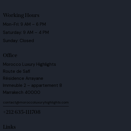
Working Hours
Mon-Fri: 9 AM – 6 PM
Saturday: 9 AM – 4 PM
Sunday: Closed
Office
Morocco Luxury Highlights
Route de Safi
Résidence Arrayane
Immeuble 2 – appartement 8
Marrakech 40000
contact@moroccoluxuryhighlights.com
+212 635-111708
Links