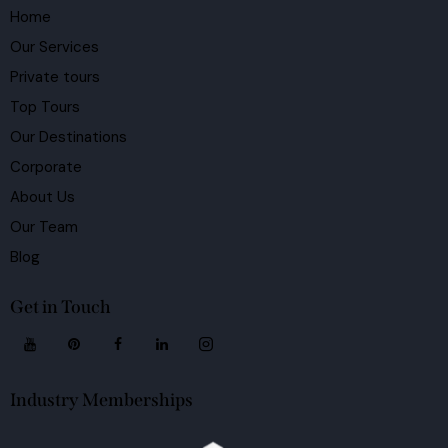
Home
Our Services
Private tours
Top Tours
Our Destinations
Corporate
About Us
Our Team
Blog
Get in Touch
Industry Memberships