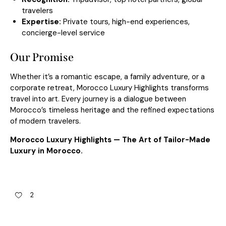
travelers
Expertise:
Private tours
, high-end experiences,
concierge-level service
Our Promise
Whether it’s a romantic escape, a family adventure, or a
corporate retreat, Morocco Luxury Highlights transforms
travel into art. Every journey is a dialogue between
Morocco’s timeless heritage and the refined expectations
of modern travelers.
Morocco Luxury Highlights — The Art of Tailor-Made
Luxury in Morocco.
2