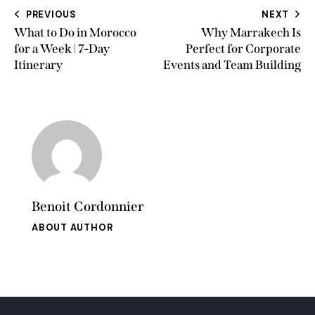
PREVIOUS
NEXT
What to Do in Morocco
Why Marrakech Is
for a Week | 7-Day
Perfect for Corporate
Itinerary
Events and Team Building
Benoit Cordonnier
ABOUT AUTHOR