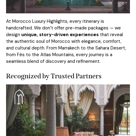
At Morocco Luxury Highlights, every itinerary is
handcrafted. We don’t offer pre-made packages — we
design
unique, story-driven experiences
that reveal
the authentic soul of Morocco with elegance, comfort,
and cultural depth. From Marrakech to the Sahara Desert,
from Fès to the Atlas Mountains, every journey is a
seamless blend of discovery and refinement.
Recognized by Trusted Partners