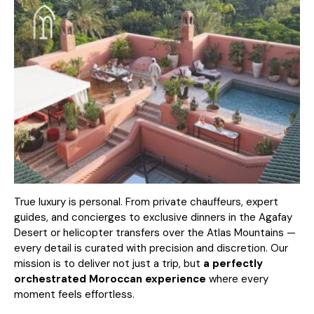
True luxury is personal. From private chauffeurs, expert
guides, and concierges to exclusive dinners in the Agafay
Desert or helicopter transfers over the Atlas Mountains —
every detail is curated with precision and discretion. Our
mission is to deliver not just a trip, but
a perfectly
orchestrated Moroccan experience
where every
moment feels effortless.