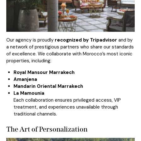
Our agency is proudly
recognized by Tripadvisor
and by
a network of prestigious partners who share our standards
of excellence. We collaborate with Morocco’s most iconic
properties, including:
Royal Mansour Marrakech
Amanjena
Mandarin Oriental Marrakech
La Mamounia
Each collaboration ensures privileged access, VIP
treatment, and experiences unavailable through
traditional channels.
The Art of Personalization