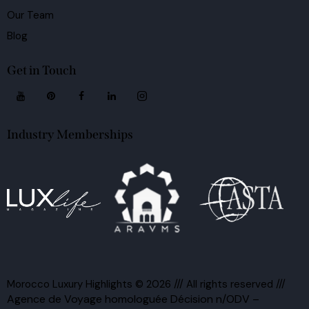
Our Team
Blog
Get in Touch
Industry Memberships
Morocco Luxury Highlights
© 2026 /// All rights reserved ///
Agence de Voyage homologuée Décision n/ODV –