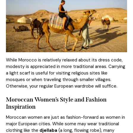
While Morocco is relatively relaxed about its dress code,
modesty is appreciated in more traditional areas. Carrying
a light scarf is useful for visiting religious sites like
mosques or when traveling through smaller villages.
Otherwise, your regular European wardrobe will suffice.
Moroccan Women’s Style and Fashion
Inspiration
Moroccan women are just as fashion-forward as women in
major European cities. While some may wear traditional
clothing like the
djellaba
(a long, flowing robe), many