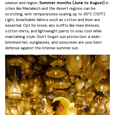
season and region.
Summer months (June to August)
in
cities like Marrakech and the desert regions can be
scorching, with temperatures soaring up to 45°C (113°F).
Light, breathable fabrics such as cotton and linen are
essential. Opt for loose, airy outfits like maxi dresses,
cotton shirts, and lightweight pants to stay cool while
maintaining style. Don’t forget sun protection: a wide-
brimmed hat, sunglasses, and sunscreen are your best
defense against the intense summer sun.