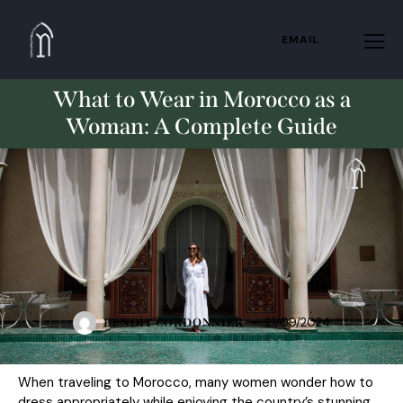
EMAIL
What to Wear in Morocco as a
Woman: A Complete Guide
STANDARD
21/09/2024
BENOIT CORDONNIER
When
traveling to Morocco
, many women wonder how to
dress appropriately while enjoying the country’s stunning