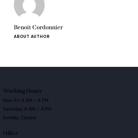
Benoit Cordonnier
ABOUT AUTHOR
Working Hours
Mon-Fri: 9 AM – 6 PM
Saturday: 9 AM – 4 PM
Sunday: Closed
Office