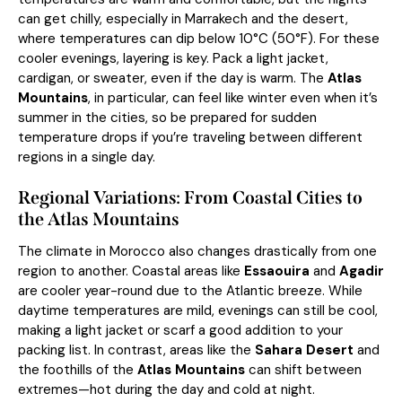
can get chilly, especially in Marrakech and the desert,
where temperatures can dip below 10°C (50°F). For these
cooler evenings, layering is key. Pack a light jacket,
cardigan, or sweater, even if the day is warm. The
Atlas
Mountains
, in particular, can feel like winter even when it’s
summer in the cities, so be prepared for sudden
temperature drops if you’re traveling between different
regions in a single day.
Regional Variations: From Coastal Cities to
the Atlas Mountains
The climate in Morocco also changes drastically from one
region to another. Coastal areas like
Essaouira
and
Agadir
are cooler year-round due to the Atlantic breeze. While
daytime temperatures are mild, evenings can still be cool,
making a light jacket or scarf a good addition to your
packing list. In contrast, areas like the
Sahara Desert
and
the foothills of the
Atlas Mountains
can shift between
extremes—hot during the day and cold at night.