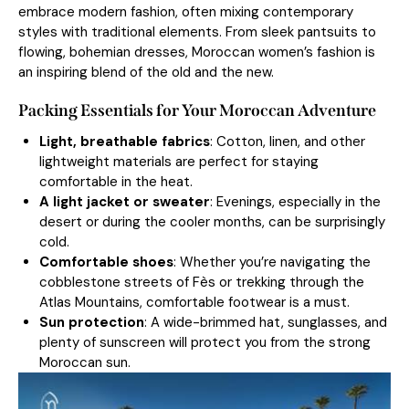
embrace modern fashion, often mixing contemporary
styles with traditional elements. From sleek pantsuits to
flowing, bohemian dresses, Moroccan women’s fashion is
an inspiring blend of the old and the new.
Packing Essentials for Your Moroccan Adventure
Light, breathable fabrics
: Cotton, linen, and other
lightweight materials are perfect for staying
comfortable in the heat.
A light jacket or sweater
: Evenings, especially in the
desert or during the cooler months, can be surprisingly
cold.
Comfortable shoes
: Whether you’re navigating the
cobblestone streets of Fès or trekking through the
Atlas Mountains, comfortable footwear is a must.
Sun protection
: A wide-brimmed hat, sunglasses, and
plenty of sunscreen will protect you from the strong
Moroccan sun.