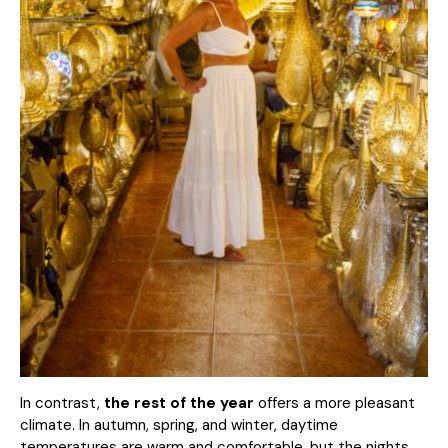
In contrast,
the rest of the year
offers a more pleasant
climate. In autumn, spring, and winter, daytime
temperatures are warm and comfortable, but the nights