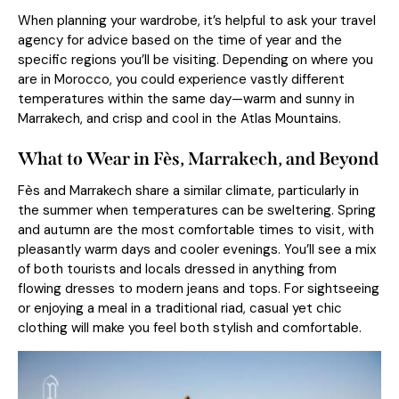
When planning your wardrobe, it’s helpful to ask your travel
agency for advice based on the time of year and the
specific regions you’ll be visiting. Depending on where you
are in Morocco, you could experience vastly different
temperatures within the same day—warm and sunny in
Marrakech, and crisp and cool in the Atlas Mountains.
What to Wear in Fès, Marrakech, and Beyond
Fès and Marrakech share a similar climate, particularly in
the summer when temperatures can be sweltering. Spring
and autumn are the most comfortable times to visit, with
pleasantly warm days and cooler evenings. You’ll see a mix
of both tourists and locals dressed in anything from
flowing dresses to modern jeans and tops. For sightseeing
or enjoying a meal in a traditional riad, casual yet chic
clothing will make you feel both stylish and comfortable.