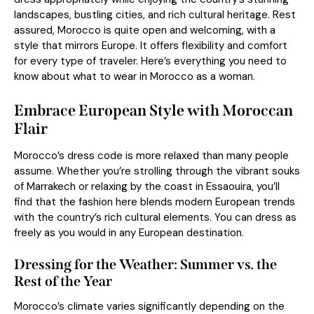
landscapes, bustling cities, and rich cultural heritage. Rest
assured, Morocco is quite open and welcoming, with a
style that mirrors Europe. It offers flexibility and comfort
for every type of traveler. Here’s everything you need to
know about what to wear in Morocco as a woman.
Embrace European Style with Moroccan
Flair
Morocco’s dress code is more relaxed than many people
assume. Whether you’re strolling through the vibrant souks
of Marrakech or relaxing by the coast in Essaouira, you’ll
find that the fashion here blends modern European trends
with the country’s rich cultural elements. You can dress as
freely as you would in any European destination.
Dressing for the Weather: Summer vs. the
Rest of the Year
Morocco’s climate varies significantly depending on the