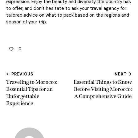
expression. Enjoy the beauty and diversity the country has
to offer, and don’t hesitate to ask your travel agency for
tailored advice on what to pack based on the regions and
season of your trip.
0
PREVIOUS
NEXT
Traveling to Morocco:
Essential Things to Know
Essential Tips for an
Before Visiting Morocco:
Unforgettable
A Comprehensive Guide
Experience