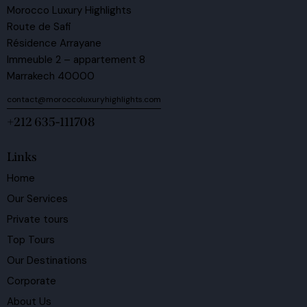
Morocco Luxury Highlights
Route de Safi
Résidence Arrayane
Immeuble 2 – appartement 8
Marrakech 40000
contact@moroccoluxuryhighlights.com
+212 635-111708
Links
Home
Our Services
Private tours
Top Tours
Our Destinations
Corporate
About Us