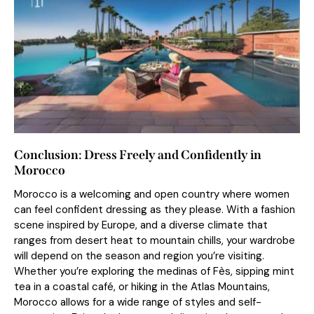
Conclusion: Dress Freely and Confidently in
Morocco
Morocco is a welcoming and open country where women
can feel confident dressing as they please. With a fashion
scene inspired by Europe, and a diverse climate that
ranges from desert heat to mountain chills, your wardrobe
will depend on the season and region you’re visiting.
Whether you’re exploring the medinas of Fès, sipping mint
tea in a coastal café, or hiking in the Atlas Mountains,
Morocco allows for a wide range of styles and self-