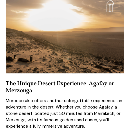
The Unique Desert Experience: Agafay or
Merzouga
Morocco also offers another unforgettable experience: an
adventure in the desert. Whether you choose Agafay, a
stone desert located just 30 minutes from Marrakech, or
Merzouga, with its famous golden sand dunes, you’ll
experience a fully immersive adventure.