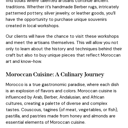
find souks where talented artisans continue ancient
traditions. Whether it’s handmade Berber rugs, intricately
patterned pottery, silver jewelry, or leather goods, you’ll
have the opportunity to purchase unique souvenirs
created in local workshops.
Our clients will have the chance to visit these workshops
and meet the artisans themselves. This will allow you not
only to learn about the history and techniques behind their
craft but also to buy unique pieces that reflect Moroccan
art and know-how.
Moroccan Cuisine: A Culinary Journey
Morocco is a true gastronomic paradise, where each dish
is an explosion of flavors and colors. Moroccan cuisine is
influenced by Arab, Berber, Andalusian, and African
cultures, creating a palette of diverse and complex
tastes. Couscous, tagines (of meat, vegetables, or fish),
pastilla, and pastries made from honey and almonds are
essential elements of Moroccan cuisine.