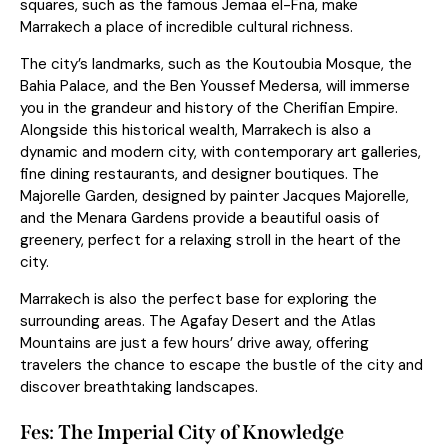
squares, such as the famous Jemaa el-Fna, make
Marrakech a place of incredible cultural richness.
The city’s landmarks, such as the Koutoubia Mosque, the
Bahia Palace, and the Ben Youssef Medersa, will immerse
you in the grandeur and history of the Cherifian Empire.
Alongside this historical wealth, Marrakech is also a
dynamic and modern city, with contemporary art galleries,
fine dining restaurants, and designer boutiques. The
Majorelle Garden, designed by painter Jacques Majorelle,
and the Menara Gardens provide a beautiful
oasis
of
greenery, perfect for a relaxing stroll in the heart of the
city.
Marrakech is also the perfect base for exploring the
surrounding areas. The Agafay Desert and the Atlas
Mountains are just a few hours’ drive away, offering
travelers the chance to escape the bustle of the city and
discover breathtaking landscapes.
Fes: The Imperial City of Knowledge