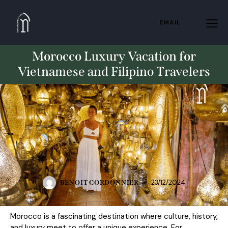
EMAIL
Morocco Luxury Vacation for
Vietnamese and Filipino Travelers
STANDARD
23/12/2024
BENOIT CORDONNIER
Morocco is a fascinating destination where culture, history,
and luxury meet to offer a unique experience. For