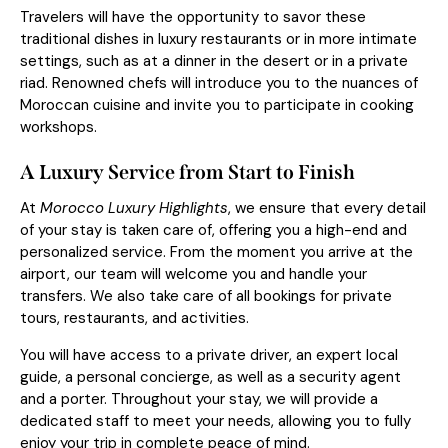
Travelers will have the opportunity to savor these
traditional dishes in luxury restaurants or in more intimate
settings, such as at a dinner in the desert or in a private
riad. Renowned chefs will introduce you to the nuances of
Moroccan cuisine and invite you to participate in cooking
workshops.
A Luxury Service from Start to Finish
At
Morocco Luxury Highlights
, we ensure that every detail
of your stay is taken care of, offering you a high-end and
personalized service. From the moment you arrive at the
airport, our team will welcome you and handle your
transfers. We also take care of all bookings for private
tours, restaurants, and activities.
You will have access to a private driver, an expert local
guide, a personal concierge, as well as a security agent
and a porter. Throughout your stay, we will provide a
dedicated staff to meet your needs, allowing you to fully
enjoy your trip in complete peace of mind.