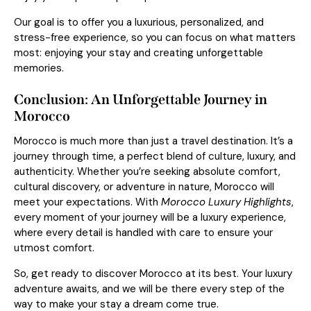
Our goal is to offer you a luxurious, personalized, and
stress-free experience, so you can focus on what matters
most: enjoying your stay and creating unforgettable
memories.
Conclusion: An Unforgettable Journey in
Morocco
Morocco is much more than just a travel destination. It’s a
journey through time, a perfect blend of culture, luxury, and
authenticity. Whether you’re seeking absolute comfort,
cultural discovery, or adventure in nature, Morocco will
meet your expectations. With
Morocco Luxury Highlights
,
every moment of your journey will be a luxury experience,
where every detail is handled with care to ensure your
utmost comfort.
So, get ready to discover Morocco at its best. Your luxury
adventure awaits, and we will be there every step of the
way to make your stay a dream come true.