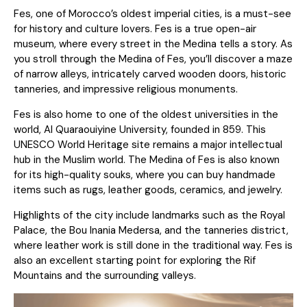
Fes, one of Morocco’s oldest imperial cities, is a must-see
for history and culture lovers. Fes is a true open-air
museum, where every street in the Medina tells a story. As
you stroll through the Medina of Fes, you’ll discover a maze
of narrow alleys, intricately carved wooden doors, historic
tanneries, and impressive religious monuments.
Fes is also home to one of the oldest universities in the
world, Al Quaraouiyine University, founded in 859. This
UNESCO World Heritage site remains a major intellectual
hub in the Muslim world. The Medina of Fes is also known
for its high-quality souks, where you can buy handmade
items such as rugs, leather goods, ceramics, and jewelry.
Highlights of the city include landmarks such as the Royal
Palace, the Bou Inania Medersa, and the tanneries district,
where leather work is still done in the traditional way. Fes is
also an excellent starting point for exploring the Rif
Mountains and the surrounding valleys.