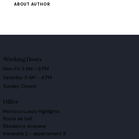
ABOUT AUTHOR
Working Hours
Mon-Fri: 9 AM – 6 PM
Saturday: 9 AM – 4 PM
Sunday: Closed
Office
Morocco Luxury Highlights
Route de Safi
Résidence Arrayane
Immeuble 2 – appartement 8