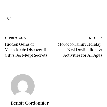
1
PREVIOUS
NEXT
Hidden Gems of
Morocco Family Holiday:
Marrakech: Discover the
Best Destinations &
City’s Best-Kept Secrets
Activities for All Ages
Benoit Cordonnier