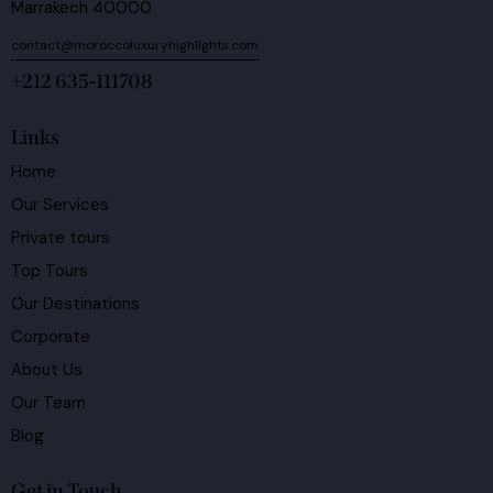
Marrakech 40000
contact@moroccoluxuryhighlights.com
+212 635-111708
Links
Home
Our Services
Private tours
Top Tours
Our Destinations
Corporate
About Us
Our Team
Blog
Get in Touch