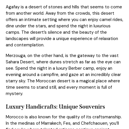
Agafay is a desert of stones and hills that seems to come
from another world. Away from the crowds, this desert
offers an intimate setting where you can enjoy camel rides,
dine under the stars, and spend the night in luxurious
camps. The desert’s silence and the beauty of the
landscapes will provide a unique experience of relaxation
and contemplation.
Merzouga, on the other hand, is the gateway to the vast
Sahara Desert, where dunes stretch as far as the eye can
see. Spend the night in a luxury Berber camp, enjoy an
evening around a campfire, and gaze at an incredibly clear
starry sky. The Moroccan desert is a magical place where
time seems to stand still, and every moment is full of
mystery.
Luxury Handicrafts: Unique Souvenirs
Morocco is also known for the quality of its craftsmanship.
In the medinas of Marrakech, Fes, and Chefchaouen, you’ll