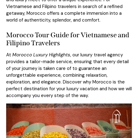
Vietnamese and Filipino travelers in search of a refined
getaway, Morocco offers a complete immersion into a
world of authenticity, splendor, and comfort.
Morocco Tour Guide for Vietnamese and
Filipino Travelers
At
Morocco Luxury Highlights
, our luxury travel agency
provides a tailor-made service, ensuring that every detail
of your journey is taken care of to guarantee an
unforgettable experience, combining relaxation,
exploration, and elegance. Discover why Morocco is the
perfect destination for your luxury vacation and how we will
accompany you every step of the way.