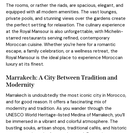
The rooms, or rather the riads, are spacious, elegant, and
equipped with all modern amenities. The vast lounges,
private pools, and stunning views over the gardens create
the perfect setting for relaxation. The culinary experience
at the Royal Mansour is also unforgettable, with Michelin-
starred restaurants serving refined, contemporary
Moroccan cuisine. Whether you’re here for a romantic
escape, a family celebration, or a wellness retreat, the
Royal Mansour is the ideal place to experience Moroccan
luxury at its finest.
Marrakech: A City Between Tradition and
Modernity
Marrakech is undoubtedly the most iconic city in Morocco,
and for good reason. It offers a fascinating mix of
modernity and tradition. As you wander through the
UNESCO World Heritage-listed Medina of Marrakech, you’ll
be immersed in a vibrant and colorful atmosphere. The
bustling souks, artisan shops, traditional cafés, and historic