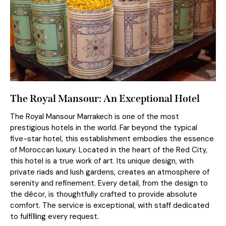
The Royal Mansour: An Exceptional Hotel
The Royal Mansour Marrakech is one of the most
prestigious hotels in the world. Far beyond the typical
five-star hotel, this establishment embodies the essence
of Moroccan luxury. Located in the heart of the Red City,
this hotel is a true work of art. Its unique design, with
private riads and lush gardens, creates an atmosphere of
serenity and refinement. Every detail, from the design to
the décor, is thoughtfully crafted to provide absolute
comfort. The service is exceptional, with staff dedicated
to fulfilling every request.