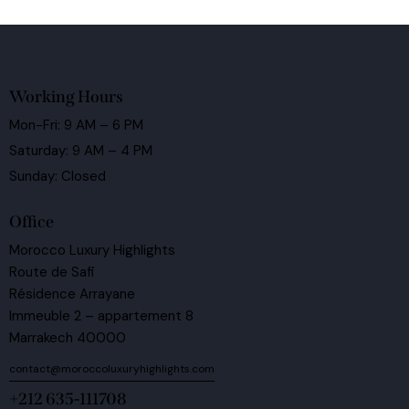
Working Hours
Mon-Fri: 9 AM – 6 PM
Saturday: 9 AM – 4 PM
Sunday: Closed
Office
Morocco Luxury Highlights
Route de Safi
Résidence Arrayane
Immeuble 2 – appartement 8
Marrakech 40000
contact@moroccoluxuryhighlights.com
+212 635-111708