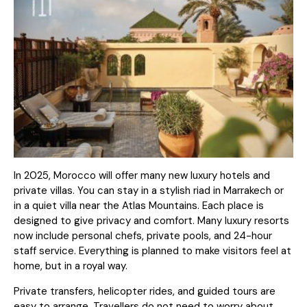
In 2025, Morocco will offer many new luxury hotels and
private villas. You can stay in a stylish riad in Marrakech or
in a quiet villa near the Atlas Mountains. Each place is
designed to give privacy and comfort. Many luxury resorts
now include personal chefs, private pools, and 24-hour
staff service. Everything is planned to make visitors feel at
home, but in a royal way.
Private transfers, helicopter rides, and guided tours are
easy to arrange. Travellers do not need to worry about