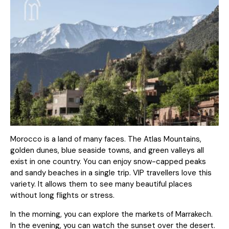
Morocco is a land of many faces. The Atlas Mountains,
golden dunes, blue seaside towns, and green valleys all
exist in one country. You can enjoy snow-capped peaks
and sandy beaches in a single trip. VIP travellers love this
variety. It allows them to see many beautiful places
without long flights or stress.
In the morning, you can explore the markets of Marrakech.
In the evening, you can watch the sunset over the desert.