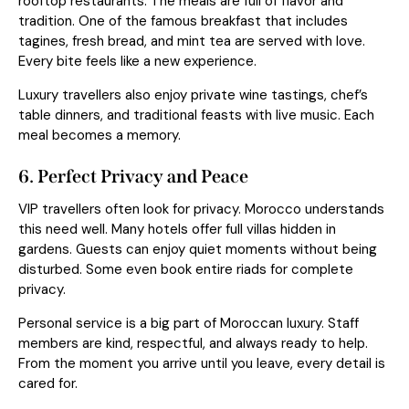
rooftop restaurants. The meals are full of flavor and
tradition. One of the famous breakfast that includes
tagines, fresh bread, and mint tea are served with love.
Every bite feels like a new experience.
Luxury travellers also enjoy private wine tastings, chef’s
table dinners, and traditional feasts with live music. Each
meal becomes a memory.
6. Perfect Privacy and Peace
VIP travellers often look for privacy. Morocco understands
this need well. Many hotels offer full villas hidden in
gardens. Guests can enjoy quiet moments without being
disturbed. Some even book entire riads for complete
privacy.
Personal service
is a big part of Moroccan luxury. Staff
members are kind, respectful, and always ready to help.
From the moment you arrive until you leave, every detail is
cared for.