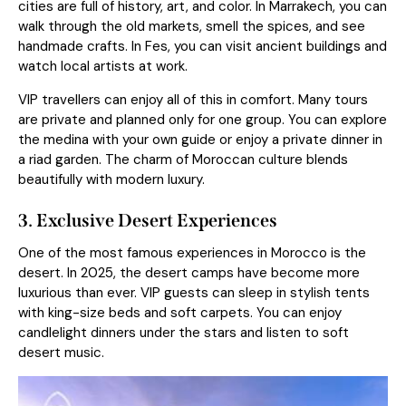
cities are full of history, art, and color. In Marrakech, you can
walk through the old markets, smell the spices, and see
handmade crafts. In Fes, you can visit ancient buildings and
watch local artists at work.
VIP travellers can enjoy all of this in comfort. Many tours
are private and planned only for one group. You can explore
the medina with your own guide or enjoy a private dinner in
a riad garden. The charm of Moroccan culture blends
beautifully with modern luxury.
3. Exclusive Desert Experiences
One of the most famous experiences in Morocco is the
desert. In 2025, the desert camps have become more
luxurious than ever. VIP guests can sleep in stylish tents
with king-size beds and soft carpets. You can enjoy
candlelight dinners under the stars and listen to soft
desert music.