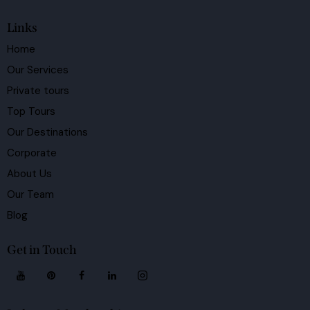
Links
Home
Our Services
Private tours
Top Tours
Our Destinations
Corporate
About Us
Our Team
Blog
Get in Touch