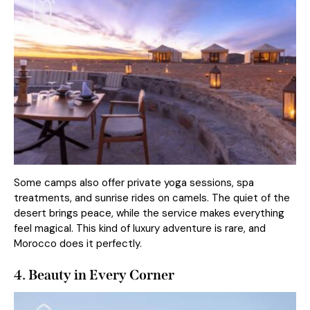
Some camps also offer private yoga sessions, spa
treatments, and sunrise rides on camels. The quiet of the
desert brings peace, while the service makes everything
feel magical. This kind of luxury adventure is rare, and
Morocco does it perfectly.
4. Beauty in Every Corner