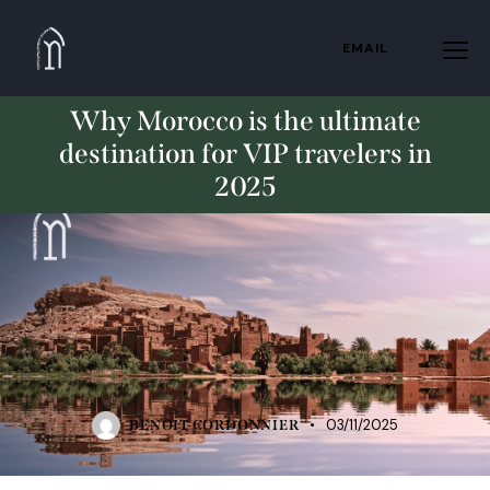
EMAIL
Why Morocco is the ultimate
destination for VIP travelers in
2025
TRAVELING
UNCATEGORIZED
03/11/2025
BENOIT CORDONNIER