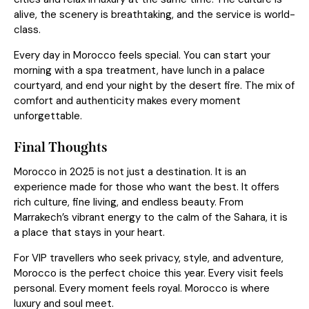
alive, the scenery is breathtaking, and the service is world-
class.
Every day in Morocco feels special. You can start your
morning with a spa treatment, have lunch in a palace
courtyard, and end your night by the desert fire. The mix of
comfort and authenticity makes every moment
unforgettable.
Final Thoughts
Morocco in 2025 is not just a destination. It is an
experience made for those who want the best. It offers
rich culture, fine living, and endless beauty. From
Marrakech’s vibrant energy to the calm of the Sahara, it is
a place that stays in your heart.
For VIP travellers who seek privacy, style, and adventure,
Morocco is the perfect choice this year. Every visit feels
personal. Every moment feels royal. Morocco is where
luxury and soul meet.