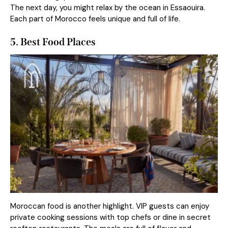
The next day, you might relax by the ocean in Essaouira.
Each part of Morocco feels unique and full of life.
5. Best Food Places
Moroccan food is another highlight. VIP guests can enjoy
private cooking sessions with top chefs or dine in secret