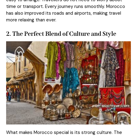
time or transport. Every journey runs smoothly. Morocco
has also improved its roads and airports, making travel
more relaxing than ever.
2. The Perfect Blend of Culture and Style
What makes Morocco special is its strong culture. The