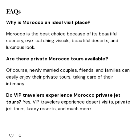
FAQs
Why is Morocco an ideal visit place?
Morocco is the best choice because of its beautiful
scenery, eye-catching visuals, beautiful deserts, and
luxurious look.
Are there private Morocco tours available?
Of course, newly married couples, friends, and families can
easily enjoy their private tours, taking care of their
intimacy.
Do VIP travelers experience Morocco private jet
tours?
Yes, VIP travelers experience desert visits, private
jet tours, luxury resorts, and much more.
0