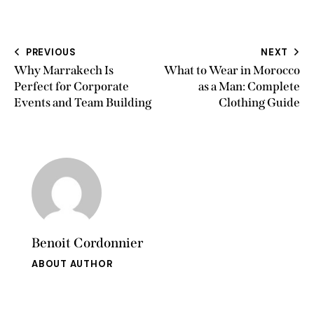
PREVIOUS
NEXT
Why Marrakech Is
What to Wear in Morocco
Perfect for Corporate
as a Man: Complete
Events and Team Building
Clothing Guide
Benoit Cordonnier
ABOUT AUTHOR