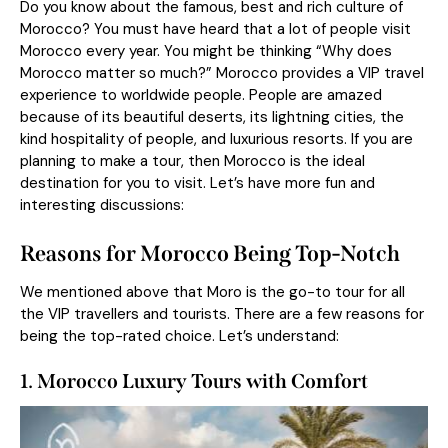
Do you know about the famous, best and rich culture of
Morocco? You must have heard that a lot of people visit
Morocco every year. You might be thinking “Why does
Morocco matter so much?” Morocco provides a VIP travel
experience to worldwide people. People are amazed
because of its beautiful deserts, its lightning cities, the
kind hospitality of people, and luxurious resorts. If you are
planning to make a tour, then Morocco is the ideal
destination for you to visit. Let’s have more fun and
interesting discussions:
Reasons for Morocco Being Top-Notch
We mentioned above that Moro is the go-to tour for all
the VIP travellers and tourists. There are a few reasons for
being the top-rated choice. Let’s understand:
1. Morocco Luxury Tours with Comfort