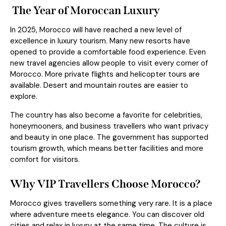
The Year of Moroccan Luxury
In 2025, Morocco will have reached a new level of
excellence in luxury tourism. Many new resorts have
opened to provide a comfortable food experience. Even
new travel agencies allow people to visit every corner of
Morocco. More private flights and helicopter tours are
available. Desert and mountain routes are easier to
explore.
The country has also become a favorite for celebrities,
honeymooners, and business travellers who want privacy
and beauty in one place. The government has supported
tourism growth, which means better facilities and more
comfort for visitors.
Why VIP Travellers Choose Morocco?
Morocco gives travellers something very rare. It is a place
where adventure meets elegance. You can discover old
cities and relax in luxury at the same time. The culture is