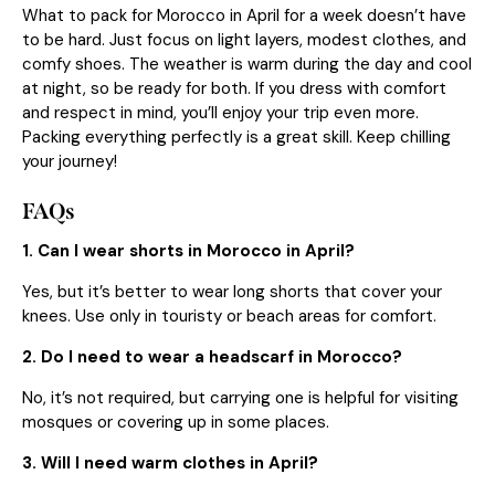
What to pack for Morocco in April for a week doesn’t have
to be hard. Just focus on light layers, modest clothes, and
comfy shoes. The weather is warm during the day and cool
at night, so be ready for both. If you dress with comfort
and respect in mind, you’ll enjoy your trip even more.
Packing everything perfectly is a great skill. Keep chilling
your journey!
FAQs
1. Can I wear shorts in Morocco in April?
Yes, but it’s better to wear long shorts that cover your
knees. Use only in touristy or beach areas for comfort.
2. Do I need to wear a headscarf in Morocco?
No, it’s not required, but carrying one is helpful for visiting
mosques or covering up in some places.
3. Will I need warm clothes in April?