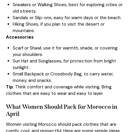
Sneakers or Walking Shoes, best for exploring cities or
old streets.
Sandals or Slip-ons, easy for warm days or the beach.
Hiking Shoes, if you plan to visit the desert or
mountains.
Accessories
Scarf or Shawl, use it for warmth, shade, or covering
your shoulders.
Sun Hat and Sunglasses, for protection from bright
sunlight.
Small Backpack or Crossbody Bag, to carry water,
money, and snacks.
Tip
: Think comfort and coverage while visiting. Bring
clothes that are easy to wear and easy to layer.
What Women Should Pack for Morocco in
April
Women visiting Morocco should pack clothes that are
comfy, cool, and respectful. Here are some simple ideas