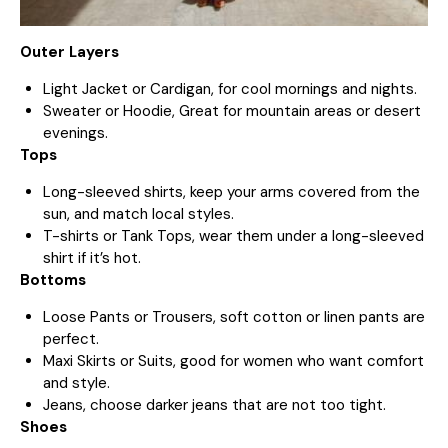
Outer Layers
Light Jacket or Cardigan, for cool mornings and nights.
Sweater or Hoodie, Great for mountain areas or desert
evenings.
Tops
Long-sleeved shirts, keep your arms covered from the
sun, and match local styles.
T-shirts or Tank Tops, wear them under a long-sleeved
shirt if it’s hot.
Bottoms
Loose Pants or Trousers, soft cotton or linen pants are
perfect.
Maxi Skirts or Suits, good for women who want comfort
and style.
Jeans, choose darker jeans that are not too tight.
Shoes