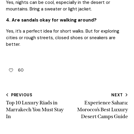
Yes, nights can be cool, especially in the desert or
mountains. Bring a sweater or light jacket.
4. Are sandals okay for walking around?
Yes, it’s a perfect idea for short walks. But for exploring
cities or rough streets, closed shoes or sneakers are
better.
60
PREVIOUS
NEXT
Top 10 Luxury Riads in
Experience Sahara:
Marrakech You Must Stay
Morocco’s Best Luxury
In
Desert Camps Guide