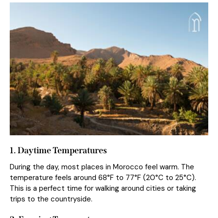
1. Daytime Temperatures
During the day, most places in Morocco feel warm. The
temperature feels around 68°F to 77°F (20°C to 25°C).
This is a perfect time for walking around cities or taking
trips to the countryside.