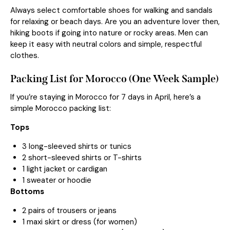
Always select comfortable shoes for walking and sandals
for relaxing or beach days. Are you an adventure lover then,
hiking boots if going into nature or rocky areas. Men can
keep it easy with neutral colors and simple, respectful
clothes.
Packing List for Morocco (One Week Sample)
If you’re staying in Morocco for 7 days in April, here’s a
simple Morocco packing list:
Tops
3 long-sleeved shirts or tunics
2 short-sleeved shirts or T-shirts
1 light jacket or cardigan
1 sweater or hoodie
Bottoms
2 pairs of trousers or jeans
1 maxi skirt or dress (for women)