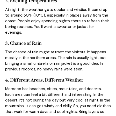
2. Evening Temperatures
At night, the weather gets cooler and windier. It can drop
to around 50°F (10°C), especially in places away from the
coast. People enjoy spending nights there to refresh their
boring routines. You’ll want a sweater or jacket for
evenings.
3. Chance of Rain
The chance of rain might attract the visitors. It happens
mostly in the northern areas. The rain is usually light, but
bringing a small umbrella or rain jacket is a good idea. In
previous records, no heavy rains were seen.
4. Different Areas, Different Weather
Morocco has beaches, cities, mountains, and deserts.
Each area can feel a bit different and interesting. In the
desert, it’s hot during the day but very cool at night. In the
mountains, it can get windy and chilly. So, you need clothes
that work for warm days and cool nights. Bring layers so