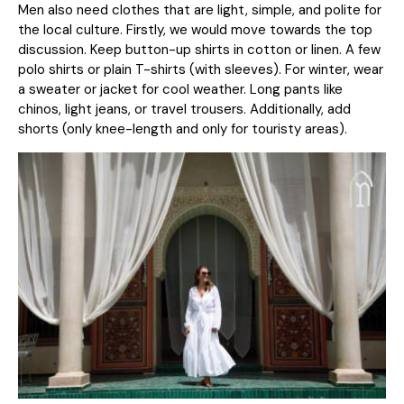
Men also need clothes that are light, simple, and polite for
the local culture. Firstly, we would move towards the top
discussion. Keep button-up shirts in cotton or linen. A few
polo shirts or plain T-shirts (with sleeves). For winter, wear
a sweater or jacket for cool weather. Long pants like
chinos, light jeans, or travel trousers. Additionally, add
shorts (only knee-length and only for touristy areas).