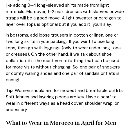
like adding 3–4 long-sleeved shirts made from light
materials. Moreover, 1–2 maxi dresses with sleeves or wide
straps will be a good move. A light sweater or cardigan to
layer over tops is optional but if you add it, you’ll slay.
In bottoms, add loose trousers in cotton or linen, one or
two long skirts in your packing. If you want to use long
tops, then go with leggings (only to wear under long tops
or dresses). On the other hand, if we talk about shoe
collection, it’s the most versatile thing that can be used
for more visits without changing. So, one pair of sneakers
or comfy walking shoes and one pair of sandals or flats is
enough.
Tip
: Women should aim for modest and breathable outfits.
Soft fabrics and layering pieces are key. Have a scarf to
wear in different ways as a head cover, shoulder wrap, or
accessory.
What to Wear in Morocco in April for Men