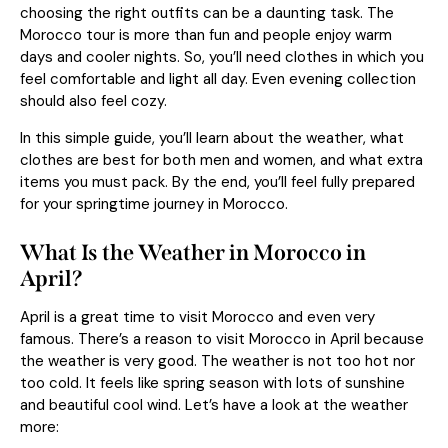
choosing the right outfits can be a daunting task. The
Morocco tour is more than fun and people enjoy warm
days and cooler nights. So, you’ll need clothes in which you
feel comfortable and light all day. Even evening collection
should also feel cozy.
In this simple guide, you’ll learn about the weather, what
clothes are best for both men and women, and what extra
items you must pack. By the end, you’ll feel fully prepared
for your springtime journey in Morocco.
What Is the Weather in Morocco in
April?
April is a great time to visit Morocco and even very
famous. There’s a reason to visit Morocco in April because
the weather is very good. The weather is not too hot nor
too cold. It feels like spring season with lots of sunshine
and beautiful cool wind. Let’s have a look at the weather
more: