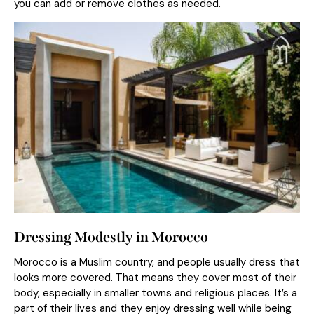
you can add or remove clothes as needed.
Dressing Modestly in Morocco
Morocco is a Muslim country, and people usually dress that
looks more covered. That means they cover most of their
body, especially in smaller towns and religious places. It’s a
part of their lives and they enjoy dressing well while being