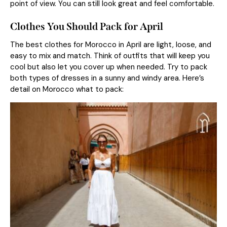
point of view. You can still look great and feel comfortable.
Clothes You Should Pack for April
The best clothes for Morocco in April are light, loose, and
easy to mix and match. Think of outfits that will keep you
cool but also let you cover up when needed. Try to pack
both types of dresses in a sunny and windy area. Here’s
detail on Morocco what to pack: