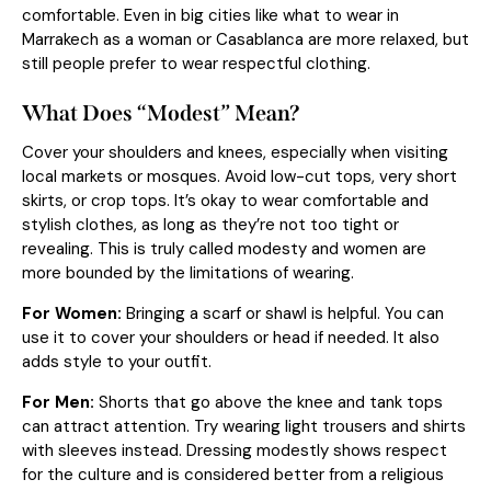
comfortable. Even in big cities like what to wear in
Marrakech as a woman or Casablanca are more relaxed, but
still people prefer to wear respectful clothing.
What Does “Modest” Mean?
Cover your shoulders and knees, especially when visiting
local markets or mosques. Avoid low-cut tops, very short
skirts, or crop tops. It’s okay to wear comfortable and
stylish clothes, as long as they’re not too tight or
revealing. This is truly called modesty and women are
more bounded by the limitations of wearing.
For Women:
Bringing a scarf or shawl is helpful. You can
use it to cover your shoulders or head if needed. It also
adds style to your outfit.
For Men:
Shorts that go above the knee and tank tops
can attract attention. Try wearing light trousers and shirts
with sleeves instead. Dressing modestly shows respect
for the culture and is considered better from a religious