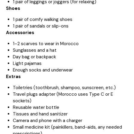
1 pair of leggings or joggers (for relaxing)
Shoes
1 pair of comfy walking shoes
1 pair of sandals or slip-ons
Accessories
1–2 scarves to wear in Morocco
Sunglasses and a hat
Day bag or backpack
Light pajamas
Enough socks and underwear
Extras
Toiletries (toothbrush, shampoo, sunscreen, etc.)
Travel plugs adapter (Morocco uses Type C or E
sockets)
Reusable water bottle
Tissues and hand sanitizer
Camera and phone with a charger
Small medicine kit (painkillers, band-aids, any needed
prescriptions)