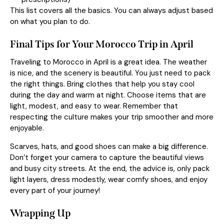
This list covers all the basics. You can always adjust based
on what you plan to do.
Final Tips for Your Morocco Trip in April
Traveling to Morocco in April is a great idea. The weather
is nice, and the scenery is beautiful. You just need to pack
the right things. Bring clothes that help you stay cool
during the day and warm at night. Choose items that are
light, modest, and easy to wear. Remember that
respecting the culture makes your trip smoother and more
enjoyable.
Scarves, hats, and good shoes can make a big difference.
Don’t forget your camera to capture the beautiful views
and busy city streets. At the end, the advice is, only pack
light layers, dress modestly, wear comfy shoes, and enjoy
every part of your journey!
Wrapping Up