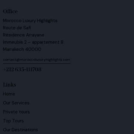
Office
Morocco Luxury Highlights
Route de Safi
Résidence Arrayane
Immeuble 2 – appartement 8
Marrakech 40000
contact@moroccoluxuryhighlights.com
+212 635-111708
Links
Home
Our Services
Private tours
Top Tours
Our Destinations