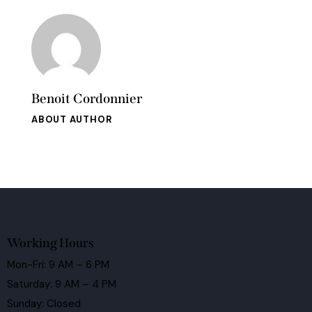
Benoit Cordonnier
ABOUT AUTHOR
Working Hours
Mon-Fri: 9 AM – 6 PM
Saturday: 9 AM – 4 PM
Sunday: Closed