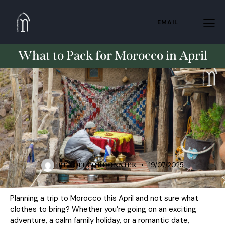
EMAIL
What to Pack for Morocco in April
TRAVELING
19/07/2025
BENOIT CORDONNIER
Planning a trip to Morocco this April and not sure what
clothes to bring? Whether you’re going on an exciting
adventure, a calm family holiday, or a romantic date,