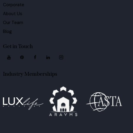
Corporate
About Us
Our Team
Blog
Get in Touch
Industry Memberships