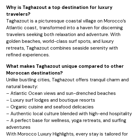
Why is Taghazout a top destination for luxury
travelers?
Taghazout is a picturesque coastal village on Morocco’s
Atlantic coast, transformed into a haven for discerning
travelers seeking both relaxation and adventure. With
golden beaches, world-class surf spots, and luxury
retreats, Taghazout combines seaside serenity with
refined experiences.
What makes Taghazout unique compared to other
Moroccan destinations?
Unlike bustling cities, Taghazout offers tranquil charm and
natural beauty:
– Atlantic Ocean views and sun-drenched beaches
– Luxury surf lodges and boutique resorts
– Organic cuisine and seafood delicacies
– Authentic local culture blended with high-end hospitality
– A perfect base for wellness, yoga retreats, and surfing
adventures
With Morocco Luxury Highlights, every stay is tailored for