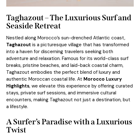
Taghazout – The Luxurious Surf and
Seaside Retreat
Nestled along Morocco’s sun-drenched Atlantic coast,
Taghazout
is a picturesque village that has transformed
into a haven for discerning travelers seeking both
adventure and relaxation. Famous for its world-class surf
breaks, pristine beaches, and laid-back coastal charm,
Taghazout embodies the perfect blend of luxury and
authentic Moroccan coastal life. At
Morocco Luxury
Highlights
, we elevate this experience by offering curated
stays, private surf sessions, and immersive cultural
encounters, making Taghazout not just a destination, but
a lifestyle.
A Surfer’s Paradise with a Luxurious
Twist