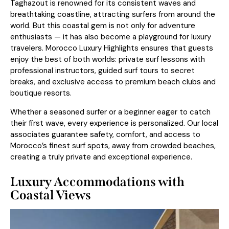
Taghazout is renowned for its consistent waves and
breathtaking coastline, attracting surfers from around the
world. But this coastal gem is not only for adventure
enthusiasts — it has also become a playground for luxury
travelers. Morocco Luxury Highlights ensures that guests
enjoy the best of both worlds: private surf lessons with
professional instructors, guided surf tours to secret
breaks, and exclusive access to premium beach clubs and
boutique resorts.
Whether a seasoned surfer or a beginner eager to catch
their first wave, every experience is personalized. Our local
associates guarantee safety, comfort, and access to
Morocco’s finest surf spots, away from crowded beaches,
creating a truly private and exceptional experience.
Luxury Accommodations with
Coastal Views