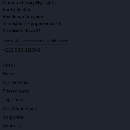
Morocco Luxury Highlights
Route de Safi
Résidence Arrayane
Immeuble 2 – appartement 8
Marrakech 40000
contact@moroccoluxuryhighlights.com
+212 635-111708
Links
Home
Our Services
Private tours
Top Tours
Our Destinations
Corporate
About Us