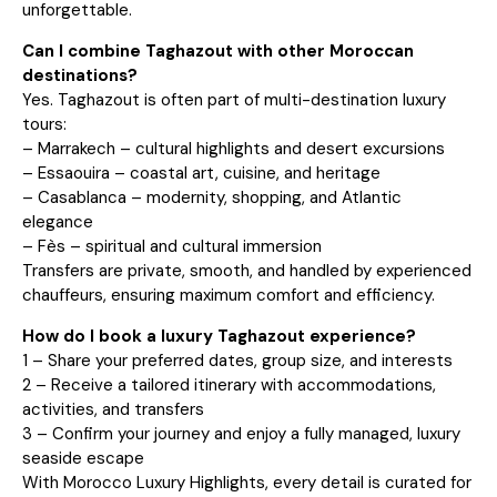
unforgettable.
Can I combine Taghazout with other Moroccan
destinations?
Yes. Taghazout is often part of multi-destination luxury
tours:
– Marrakech – cultural highlights and desert excursions
– Essaouira – coastal art, cuisine, and heritage
– Casablanca – modernity, shopping, and Atlantic
elegance
– Fès – spiritual and cultural immersion
Transfers are private, smooth, and handled by experienced
chauffeurs, ensuring maximum comfort and efficiency.
How do I book a luxury Taghazout experience?
1 – Share your preferred dates, group size, and interests
2 – Receive a tailored itinerary with accommodations,
activities, and transfers
3 – Confirm your journey and enjoy a fully managed, luxury
seaside escape
With Morocco Luxury Highlights, every detail is curated for