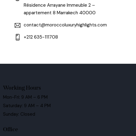
Résidence Arrayane Immeuble 2 –
appartement 8 Marrakech 40000
contact@moroccoluxuryhighlights.com
+212 635-111708
Working Hours
Mon-Fri: 9 AM – 6 PM
Saturday: 9 AM – 4 PM
Sunday: Closed
Office