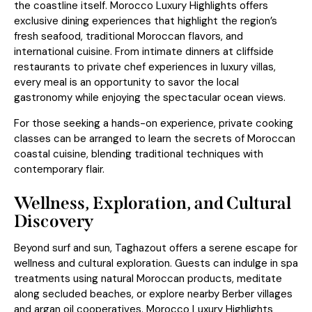
the coastline itself. Morocco Luxury Highlights offers
exclusive dining experiences that highlight the region’s
fresh seafood, traditional Moroccan flavors, and
international cuisine. From intimate dinners at cliffside
restaurants to private chef experiences in luxury villas,
every meal is an opportunity to savor the local
gastronomy while enjoying the spectacular ocean views.
For those seeking a hands-on experience, private cooking
classes can be arranged to learn the secrets of Moroccan
coastal cuisine, blending traditional techniques with
contemporary flair.
Wellness, Exploration, and Cultural
Discovery
Beyond surf and sun, Taghazout offers a serene escape for
wellness and cultural exploration. Guests can indulge in spa
treatments using natural Moroccan products, meditate
along secluded beaches, or explore nearby Berber villages
and argan oil cooperatives. Morocco Luxury Highlights