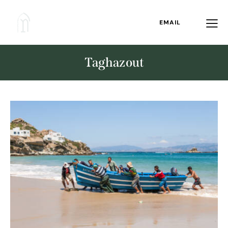
EMAIL
Taghazout