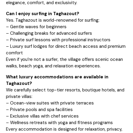
elegance, comfort, and exclusivity.
Can I enjoy surfing in Taghazout?
Yes. Taghazout is world-renowned for surfing:
– Gentle waves for beginners
– Challenging breaks for advanced surfers
– Private surf lessons with professional instructors
– Luxury surf lodges for direct beach access and premium
comfort
Even if you’re not a surfer, the village offers scenic ocean
walks, beach yoga, and relaxation experiences.
What luxury accommodations are available in
Taghazout?
We carefully select top-tier resorts, boutique hotels, and
private villas:
– Ocean-view suites with private terraces
– Private pools and spa facilities
– Exclusive villas with chef services
– Wellness retreats with yoga and fitness programs
Every accommodation is designed for relaxation, privacy,