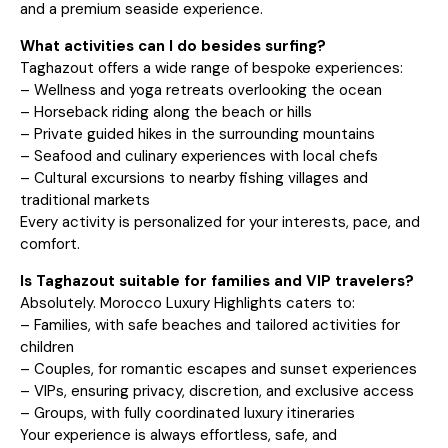
and a premium seaside experience.
What activities can I do besides surfing?
Taghazout offers a wide range of bespoke experiences:
– Wellness and yoga retreats overlooking the ocean
– Horseback riding along the beach or hills
– Private guided hikes in the surrounding mountains
– Seafood and culinary experiences with local chefs
– Cultural excursions to nearby fishing villages and
traditional markets
Every activity is personalized for your interests, pace, and
comfort.
Is Taghazout suitable for families and VIP travelers?
Absolutely. Morocco Luxury Highlights caters to:
– Families, with safe beaches and tailored activities for
children
– Couples, for romantic escapes and sunset experiences
– VIPs, ensuring privacy, discretion, and exclusive access
– Groups, with fully coordinated luxury itineraries
Your experience is always effortless, safe, and