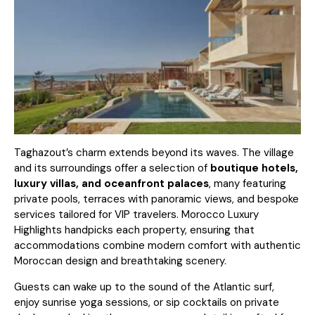
Taghazout’s charm extends beyond its waves. The village
and its surroundings offer a selection of
boutique hotels,
luxury villas, and oceanfront palaces
, many featuring
private pools, terraces with panoramic views, and bespoke
services tailored for VIP travelers.
Morocco Luxury
Highlights
handpicks each property, ensuring that
accommodations combine modern comfort with authentic
Moroccan design and breathtaking scenery.
Guests can wake up to the sound of the Atlantic surf,
enjoy sunrise yoga sessions, or sip cocktails on private