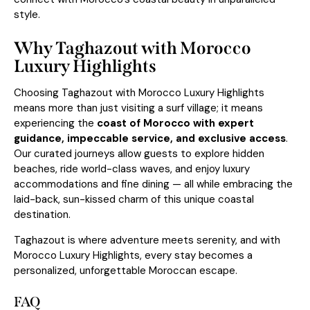
style.
Why Taghazout with Morocco
Luxury Highlights
Choosing Taghazout with Morocco Luxury Highlights
means more than just visiting a surf village; it means
experiencing the
coast of Morocco with expert
guidance, impeccable service, and exclusive access
.
Our curated journeys allow guests to explore hidden
beaches, ride world-class waves, and enjoy luxury
accommodations and fine dining — all while embracing the
laid-back, sun-kissed charm of this unique coastal
destination.
Taghazout is where adventure meets serenity, and with
Morocco Luxury Highlights, every stay becomes a
personalized, unforgettable Moroccan escape.
FAQ