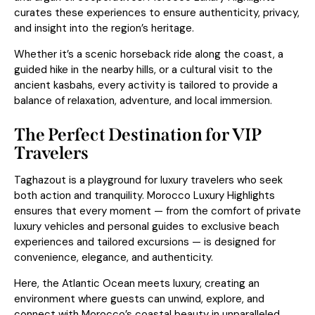
curates these experiences to ensure authenticity, privacy,
and insight into the region’s heritage.
Whether it’s a scenic horseback ride along the coast, a
guided hike in the nearby hills, or a cultural visit to the
ancient kasbahs, every activity is tailored to provide a
balance of relaxation, adventure, and local immersion.
The Perfect Destination for VIP
Travelers
Taghazout is a playground for luxury travelers who seek
both action and tranquility. Morocco Luxury Highlights
ensures that every moment — from the comfort of private
luxury vehicles and personal guides to exclusive beach
experiences and tailored excursions — is designed for
convenience, elegance, and authenticity.
Here, the Atlantic Ocean meets luxury, creating an
environment where guests can unwind, explore, and
connect with Morocco’s coastal beauty in unparalleled