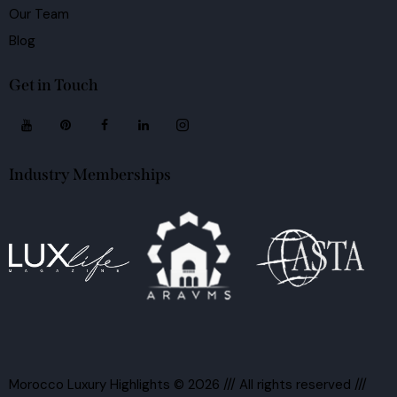
Our Team
Blog
Get in Touch
Industry Memberships
Morocco Luxury Highlights
© 2026 /// All rights reserved ///