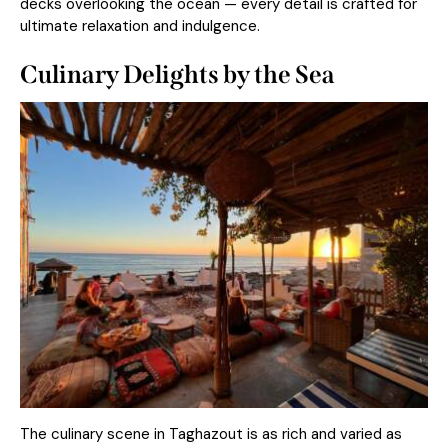
decks overlooking the ocean — every detail is crafted for
ultimate relaxation and indulgence.
Culinary Delights by the Sea
The culinary scene in Taghazout is as rich and varied as