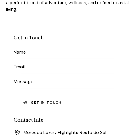
a perfect blend of adventure, wellness, and refined coastal
living.
Get in Touch
Contact Info
Morocco Luxury Highlights Route de Safi