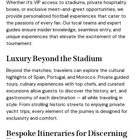
Whether it’s VIP access to stadiums, private hospitality
boxes, or exclusive meet-and-greet opportunities, we
provide personalized football experiences that cater to
the passions of every fan. Our local teams and expert
guides ensure insider knowledge, seamless entry, and
unique experiences that elevate the excitement of the
tournament.
Luxury Beyond the Stadium
Beyond the matches, travelers can explore the cultural
highlights of Spain, Portugal, and Morocco. Private guided
tours, culinary experiences with top chefs, and curated
excursions allow guests to discover the history, art, and
gastronomy of each destination — all while traveling in
style. From strolling historic streets to enjoying private
yacht trips, every element of the journey is designed for
exclusivity and comfort.
Bespoke Itineraries for Discerning