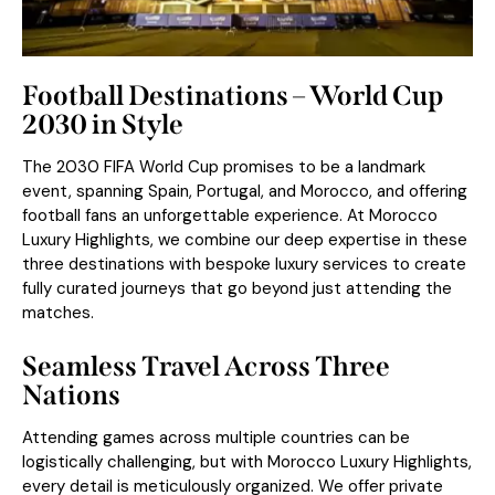
Football Destinations – World Cup
2030 in Style
The
2030 FIFA World Cup
promises to be a landmark
event, spanning Spain, Portugal, and Morocco, and offering
football fans an unforgettable experience. At Morocco
Luxury Highlights, we combine our deep expertise in these
three destinations with bespoke luxury services to create
fully curated journeys that go beyond just attending the
matches.
Seamless Travel Across Three
Nations
Attending games across multiple countries can be
logistically challenging, but with Morocco Luxury Highlights,
every detail is meticulously organized. We offer private