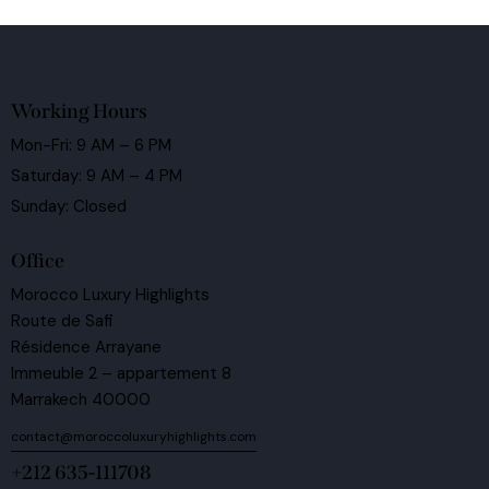
Working Hours
Mon-Fri: 9 AM – 6 PM
Saturday: 9 AM – 4 PM
Sunday: Closed
Office
Morocco Luxury Highlights
Route de Safi
Résidence Arrayane
Immeuble 2 – appartement 8
Marrakech 40000
contact@moroccoluxuryhighlights.com
+212 635-111708