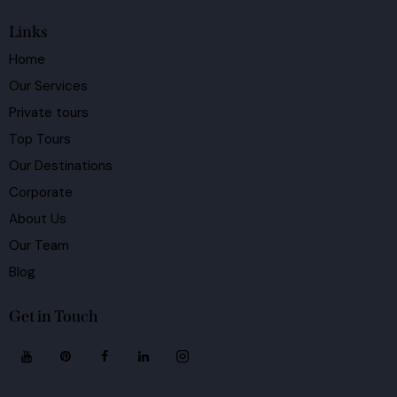
Links
Home
Our Services
Private tours
Top Tours
Our Destinations
Corporate
About Us
Our Team
Blog
Get in Touch