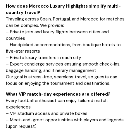
How does Morocco Luxury Highlights simplify multi-
country travel?
Traveling across Spain, Portugal, and Morocco for matches
can be complex. We provide:
– Private jets and luxury flights between cities and
countries
– Handpicked accommodations, from boutique hotels to
five-star resorts
– Private luxury transfers in each city
– Expert concierge services ensuring smooth check-ins,
baggage handling, and itinerary management
Our goal is stress-free, seamless travel, so guests can
focus on enjoying the tournament and destinations.
What VIP match-day experiences are offered?
Every football enthusiast can enjoy tailored match
experiences:
– VIP stadium access and private boxes
– Meet-and-greet opportunities with players and legends
(upon request)