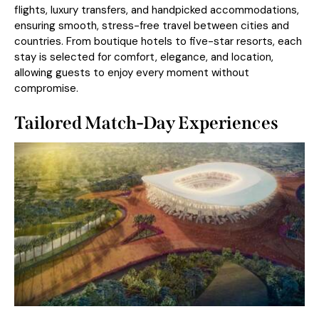
flights, luxury transfers, and handpicked accommodations,
ensuring smooth, stress-free travel between cities and
countries. From boutique hotels to five-star resorts, each
stay is selected for comfort, elegance, and location,
allowing guests to enjoy every moment without
compromise.
Tailored Match-Day Experiences