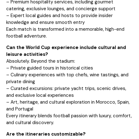
– Premium hospitality services, including gourmet
catering, exclusive lounges, and concierge support
– Expert local guides and hosts to provide insider
knowledge and ensure smooth entry
Each match is transformed into a memorable, high-end
football adventure.
Can the World Cup experience include cultural and
leisure activities?
Absolutely. Beyond the stadium:
– Private guided tours in historical cities
– Culinary experiences with top chefs, wine tastings, and
private dining
– Curated excursions: private yacht trips, scenic drives,
and exclusive local experiences
– Art, heritage, and cultural exploration in Morocco, Spain,
and Portugal
Every itinerary blends football passion with luxury, comfort,
and cultural discovery.
Are the itineraries customizable?