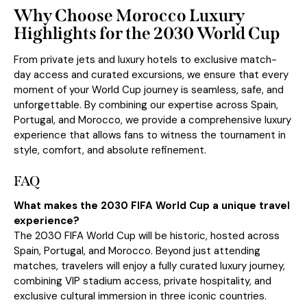
Why Choose Morocco Luxury
Highlights for the 2030 World Cup
From
private jets
and luxury hotels to exclusive match-
day access and curated excursions, we ensure that every
moment of your World Cup journey is seamless, safe, and
unforgettable. By combining our expertise across Spain,
Portugal, and Morocco, we provide a comprehensive luxury
experience that allows fans to witness the tournament in
style, comfort, and absolute refinement.
FAQ
What makes the 2030 FIFA World Cup a unique travel
experience?
The 2030 FIFA World Cup will be historic, hosted across
Spain, Portugal, and Morocco. Beyond just attending
matches, travelers will enjoy a fully curated luxury journey,
combining VIP stadium access, private hospitality, and
exclusive cultural immersion in three iconic countries.