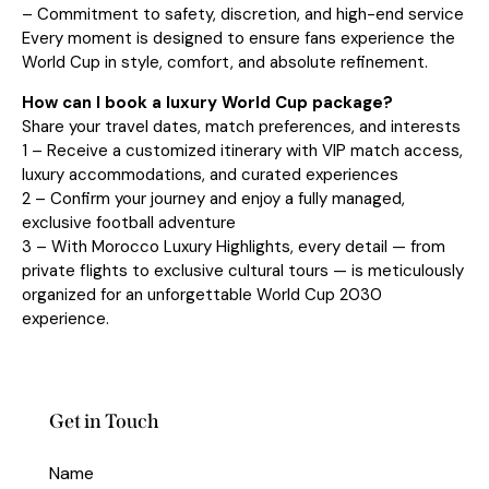
– Commitment to safety, discretion, and high-end service
Every moment is designed to ensure fans experience the
World Cup in style, comfort, and absolute refinement.
How can I book a luxury World Cup package?
Share your travel dates, match preferences, and interests
1 – Receive a customized itinerary with VIP match access,
luxury accommodations, and curated experiences
2 – Confirm your journey and enjoy a fully managed,
exclusive football adventure
3 – With Morocco Luxury Highlights, every detail — from
private flights to exclusive cultural tours — is meticulously
organized for an unforgettable World Cup 2030
experience.
Get in Touch