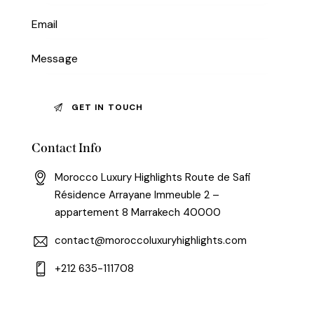
Contact Info
Morocco Luxury Highlights Route de Safi
Résidence Arrayane Immeuble 2 –
appartement 8 Marrakech 40000
contact@moroccoluxuryhighlights.com
+212 635-111708