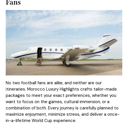
Fans
No two football fans are alike, and neither are our
itineraries. Morocco Luxury Highlights crafts tailor-made
packages to meet your exact preferences, whether you
want to focus on the games, cultural immersion, or a
combination of both. Every journey is carefully planned to
maximize enjoyment, minimize stress, and deliver a once-
in-a-lifetime World Cup experience.