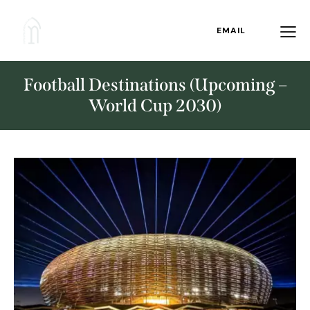
EMAIL
Football Destinations (Upcoming –
World Cup 2030)