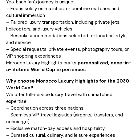
Yes. Each fan’s journey is unique:
– Focus solely on matches, or combine matches and
cultural immersion
– Tailored luxury transportation, including private jets,
helicopters, and luxury vehicles
– Bespoke accommodations selected for location, style,
and service
– Special requests: private events, photography tours, or
VIP shopping experiences
Morocco Luxury Highlights crafts
personalized, once-in-
a-lifetime World Cup experiences
.
Why choose Morocco Luxury Highlights for the 2030
World Cup?
We offer full-service luxury travel with unmatched
expertise:
– Coordination across three nations
– Seamless VIP travel logistics (airports, transfers, and
concierge)
– Exclusive match-day access and hospitality
– Curated cultural, culinary, and leisure experiences