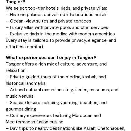
Tangier?
We select top-tier hotels, riads, and private villas:
– Historic palaces converted into boutique hotels
– Ocean-view suites and private terraces
– Luxury villas with private pools and chef services
– Exclusive riads in the medina with modern amenities
Every stay is tailored to provide privacy, elegance, and
effortless comfort.
What experiences can I enjoy in Tangier?
Tangier offers a rich mix of culture, adventure, and
relaxation:
– Private guided tours of the medina, kasbah, and
historical landmarks
– Art and cultural excursions to galleries, museums, and
music venues
– Seaside leisure including yachting, beaches, and
gourmet dining
– Culinary experiences featuring Moroccan and
Mediterranean fusion cuisine
– Day trips to nearby destinations like Asilah, Chefchaouen,