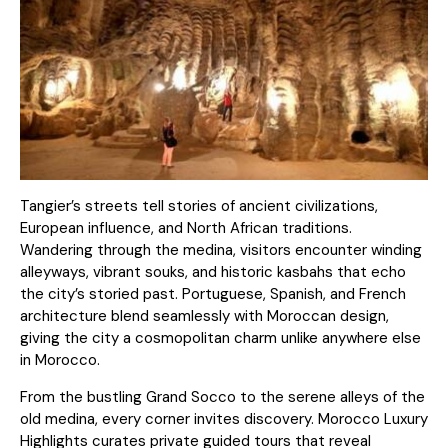
Tangier’s streets tell stories of ancient civilizations,
European influence, and North African traditions.
Wandering through the medina, visitors encounter winding
alleyways, vibrant souks, and historic kasbahs that echo
the city’s storied past. Portuguese, Spanish, and French
architecture blend seamlessly with Moroccan design,
giving the city a cosmopolitan charm unlike anywhere else
in Morocco.
From the bustling Grand Socco to the serene alleys of the
old medina, every corner invites discovery. Morocco Luxury
Highlights curates private guided tours that reveal