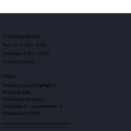
Working Hours
Mon-Fri: 9 AM – 6 PM
Saturday: 9 AM – 4 PM
Sunday: Closed
Office
Morocco Luxury Highlights
Route de Safi
Résidence Arrayane
Immeuble 2 – appartement 8
Marrakech 40000
contact@moroccoluxuryhighlights.com