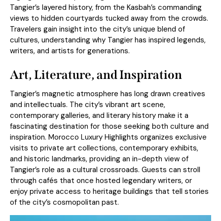
Tangier’s layered history, from the Kasbah’s commanding
views to hidden courtyards tucked away from the crowds.
Travelers gain insight into the city’s unique blend of
cultures, understanding why Tangier has inspired legends,
writers, and artists for generations.
Art, Literature, and Inspiration
Tangier’s magnetic atmosphere has long drawn creatives
and intellectuals. The city’s vibrant art scene,
contemporary galleries, and literary history make it a
fascinating destination for those seeking both culture and
inspiration. Morocco Luxury Highlights organizes exclusive
visits to private art collections, contemporary exhibits,
and historic landmarks, providing an in-depth view of
Tangier’s role as a cultural crossroads. Guests can stroll
through cafés that once hosted legendary writers, or
enjoy private access to heritage buildings that tell stories
of the city’s cosmopolitan past.