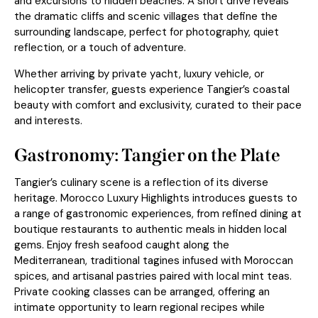
and excursions to hidden beaches. A short drive reveals
the dramatic cliffs and scenic villages that define the
surrounding landscape, perfect for photography, quiet
reflection, or a touch of adventure.
Whether arriving by private yacht, luxury vehicle, or
helicopter transfer, guests experience Tangier’s coastal
beauty with comfort and exclusivity, curated to their pace
and interests.
Gastronomy: Tangier on the Plate
Tangier’s culinary scene is a reflection of its diverse
heritage. Morocco Luxury Highlights introduces guests to
a range of gastronomic experiences, from refined dining at
boutique restaurants to authentic meals in hidden local
gems. Enjoy fresh seafood caught along the
Mediterranean, traditional tagines infused with Moroccan
spices, and artisanal pastries paired with local mint teas.
Private cooking classes can be arranged, offering an
intimate opportunity to learn regional recipes while