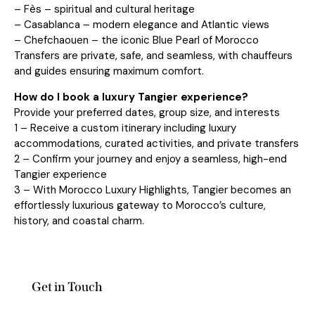
– Fès – spiritual and cultural heritage
– Casablanca – modern elegance and Atlantic views
– Chefchaouen – the iconic Blue Pearl of Morocco
Transfers are private, safe, and seamless, with chauffeurs
and guides ensuring maximum comfort.
How do I book a luxury Tangier experience?
Provide your preferred dates, group size, and interests
1 – Receive a custom itinerary including luxury
accommodations, curated activities, and private transfers
2 – Confirm your journey and enjoy a seamless, high-end
Tangier experience
3 – With Morocco Luxury Highlights, Tangier becomes an
effortlessly luxurious gateway to Morocco’s culture,
history, and coastal charm.
Get in Touch