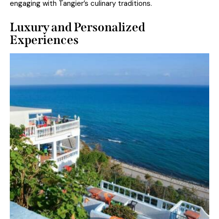
engaging with Tangier’s culinary traditions.
Luxury and Personalized
Experiences