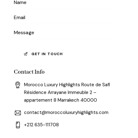
Contact Info
Morocco Luxury Highlights Route de Safi
Résidence Arrayane Immeuble 2 –
appartement 8 Marrakech 40000
contact@moroccoluxuryhighlights.com
+212 635-111708