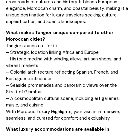
crossroads of cultures and history. It blends European
elegance, Moroccan charm, and coastal beauty, making it a
unique destination for luxury travelers seeking culture,
sophistication, and scenic landscapes.
What makes Tangier unique compared to other
Moroccan cities?
Tangier stands out for its:
– Strategic location linking Africa and Europe
– Historic medina with winding alleys, artisan shops, and
vibrant markets
– Colonial architecture reflecting Spanish, French, and
Portuguese influences
– Seaside promenades and panoramic views over the
Strait of Gibraltar
– A cosmopolitan cultural scene, including art galleries,
music, and cuisine
With Morocco Luxury Highlights, your visit is immersive,
seamless, and curated for comfort and exclusivity.
What luxury accommodations are available in