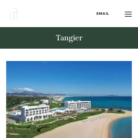
EMAIL
Tangier