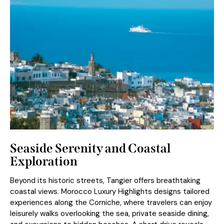
Seaside Serenity and Coastal
Exploration
Beyond its historic streets, Tangier offers breathtaking
coastal views. Morocco Luxury Highlights designs tailored
experiences along the Corniche, where travelers can enjoy
leisurely walks overlooking the sea, private seaside dining,