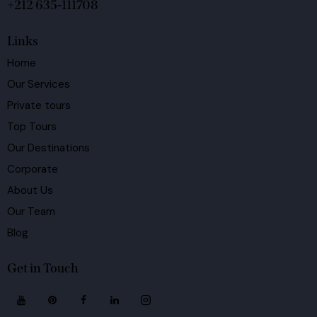
+212 635-111708
Links
Home
Our Services
Private tours
Top Tours
Our Destinations
Corporate
About Us
Our Team
Blog
Get in Touch