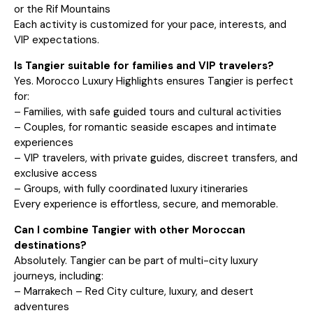
or the Rif Mountains
Each activity is customized for your pace, interests, and
VIP expectations.
Is Tangier suitable for families and VIP travelers?
Yes. Morocco Luxury Highlights ensures Tangier is perfect
for:
– Families, with safe guided tours and cultural activities
– Couples, for romantic seaside escapes and intimate
experiences
– VIP travelers, with private guides, discreet transfers, and
exclusive access
– Groups, with fully coordinated luxury itineraries
Every experience is effortless, secure, and memorable.
Can I combine Tangier with other Moroccan
destinations?
Absolutely. Tangier can be part of multi-city luxury
journeys, including:
– Marrakech – Red City culture, luxury, and desert
adventures