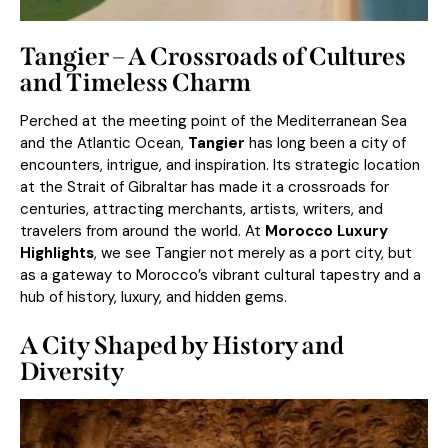
Tangier – A Crossroads of Cultures
and Timeless Charm
Perched at the meeting point of the Mediterranean Sea
and the Atlantic Ocean,
Tangier
has long been a city of
encounters, intrigue, and inspiration. Its strategic location
at the Strait of Gibraltar has made it a crossroads for
centuries, attracting merchants, artists, writers, and
travelers from around the world. At
Morocco Luxury
Highlights
, we see Tangier not merely as a port city, but
as a gateway to Morocco’s vibrant cultural tapestry and a
hub of history, luxury, and hidden gems.
A City Shaped by History and
Diversity