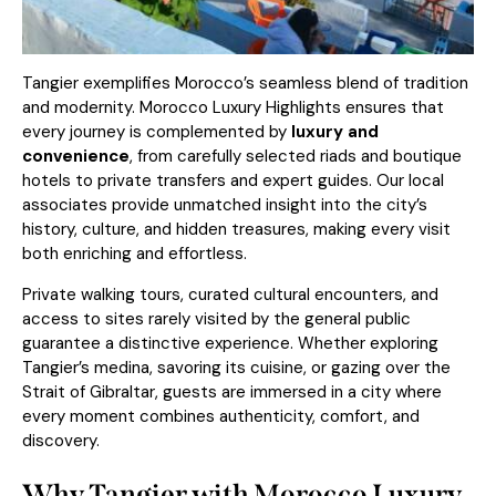
Tangier exemplifies Morocco’s seamless blend of tradition
and modernity. Morocco Luxury Highlights ensures that
every journey is complemented by
luxury and
convenience
, from carefully selected riads and boutique
hotels to private transfers and expert guides. Our local
associates provide unmatched insight into the city’s
history, culture, and hidden treasures, making every visit
both enriching and effortless.
Private walking tours, curated cultural encounters, and
access to sites rarely visited by the general public
guarantee a distinctive experience. Whether exploring
Tangier’s medina, savoring its cuisine, or gazing over the
Strait of Gibraltar, guests are immersed in a city where
every moment combines authenticity, comfort, and
discovery.
Why Tangier with Morocco Luxury