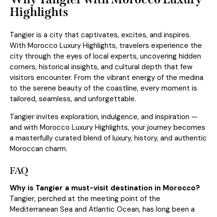
Highlights
Tangier is a city that captivates, excites, and inspires.
With Morocco Luxury Highlights, travelers experience the
city through the eyes of local experts, uncovering hidden
corners, historical insights, and cultural depth that few
visitors encounter. From the vibrant energy of the medina
to the serene beauty of the coastline, every moment is
tailored, seamless, and unforgettable.
Tangier invites exploration, indulgence, and inspiration —
and with Morocco Luxury Highlights, your journey becomes
a masterfully curated blend of luxury, history, and authentic
Moroccan charm.
FAQ
Why is Tangier a must-visit destination in Morocco?
Tangier, perched at the meeting point of the
Mediterranean Sea and Atlantic Ocean, has long been a