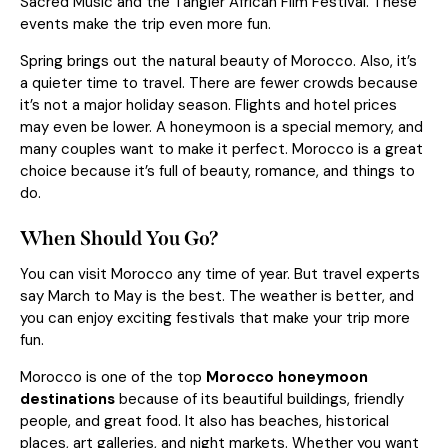
Sacred Music and the Tangier African Film Festival. These
events make the trip even more fun.
Spring brings out the natural beauty of Morocco. Also, it’s
a quieter time to travel. There are fewer crowds because
it’s not a major holiday season. Flights and hotel prices
may even be lower. A honeymoon is a special memory, and
many couples want to make it perfect. Morocco is a great
choice because it’s full of beauty, romance, and things to
do.
When Should You Go?
You can visit Morocco any time of year. But travel experts
say March to May is the best. The weather is better, and
you can enjoy exciting festivals that make your trip more
fun.
Morocco is one of the top
Morocco honeymoon
destinations
because of its beautiful buildings, friendly
people, and great food. It also has beaches, historical
places, art galleries, and night markets. Whether you want