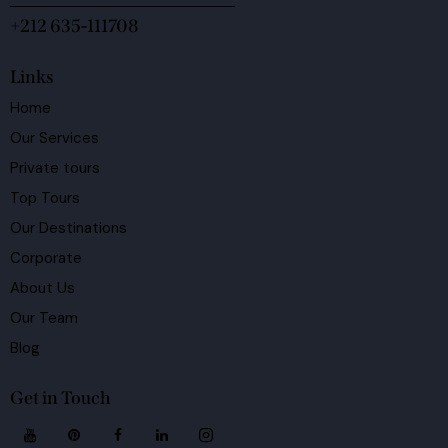
+212 635-111708
Links
Home
Our Services
Private tours
Top Tours
Our Destinations
Corporate
About Us
Our Team
Blog
Get in Touch