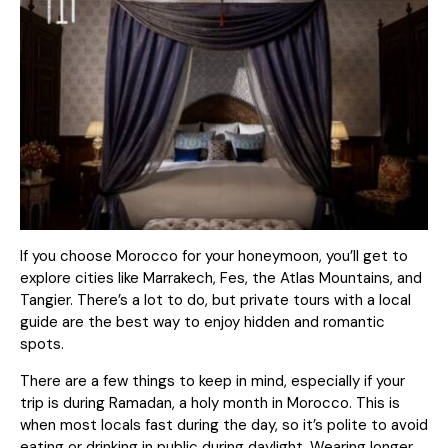
If you choose Morocco for your honeymoon, you’ll get to
explore cities like Marrakech, Fes, the Atlas Mountains, and
Tangier. There’s a lot to do, but
private tours
with a local
guide are the best way to enjoy hidden and romantic
spots.
There are a few things to keep in mind, especially if your
trip is during Ramadan, a holy month in Morocco. This is
when most locals fast during the day, so it’s polite to avoid
eating or drinking in public during daylight. Wearing longer