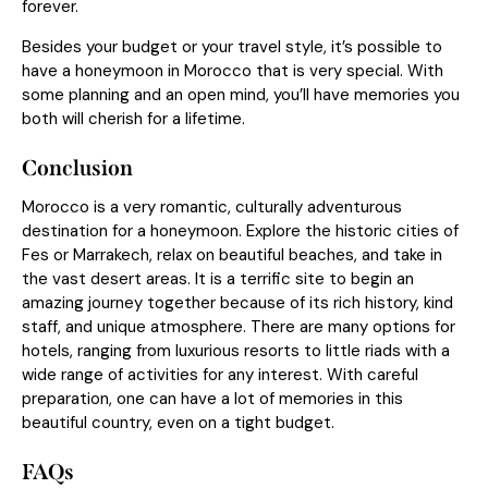
forever.
Besides your budget or your travel style, it’s possible to
have a honeymoon in Morocco that is very special. With
some planning and an open mind, you’ll have memories you
both will cherish for a lifetime.
Conclusion
Morocco is a very romantic, culturally adventurous
destination for a honeymoon. Explore the historic cities of
Fes or Marrakech, relax on beautiful beaches, and take in
the vast desert areas. It is a terrific site to begin an
amazing journey together because of its rich history, kind
staff, and unique atmosphere. There are many options for
hotels, ranging from luxurious resorts to little riads with a
wide range of activities for any interest. With careful
preparation, one can have a lot of memories in this
beautiful country, even on a tight budget.
FAQs