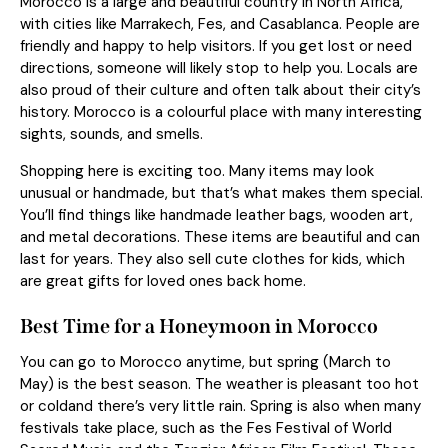
Morocco is a large and beautiful country in North Africa,
with cities like Marrakech, Fes, and Casablanca. People are
friendly and happy to help visitors. If you get lost or need
directions, someone will likely stop to help you. Locals are
also proud of their culture and often talk about their city’s
history. Morocco is a colourful place with many interesting
sights, sounds, and smells.
Shopping here is exciting too. Many items may look
unusual or handmade, but that’s what makes them special.
You’ll find things like handmade leather bags, wooden art,
and metal decorations. These items are beautiful and can
last for years. They also sell cute clothes for kids, which
are great gifts for loved ones back home.
Best Time for a Honeymoon in Morocco
You can go to Morocco anytime, but spring (March to
May) is the best season. The weather is pleasant too hot
or coldand there’s very little rain. Spring is also when many
festivals take place, such as the Fes Festival of World