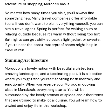
adventure or shopping, Morocco has it.
No matter how many times you visit, you’ll always find
something new. Many travel companies offer affordable
tours. If you don’t want to plan everything yourself, you can
hire a travel agent. Spring is perfect for walking tours or
relaxing outside because it’s warm without being too hot.
But nights can get chilly, so pack a light jacket or sweater.
If you’re near the coast, waterproof shoes might help in
case of rain.
Stunning Architecture
Morocco is a lovely nation with beautiful architecture,
amazing landscapes, and a fascinating past. It is a location
where you might find yourself soothing both mentally and
emotionally. When you reserve your Moroccan cooking
class in Marrakech, everything starts. You will be
surrounded by the lovely aromas of spices and other items
that are utilised to make local cuisine. You will learn how to
unwind and enjoy life in this workshop.