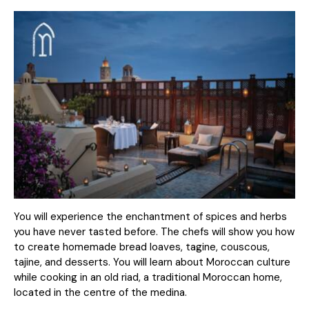
You will experience the enchantment of spices and herbs
you have never tasted before. The chefs will show you how
to create homemade bread loaves, tagine, couscous,
tajine, and desserts. You will learn about Moroccan culture
while cooking in an old riad, a traditional Moroccan home,
located in the centre of the medina.