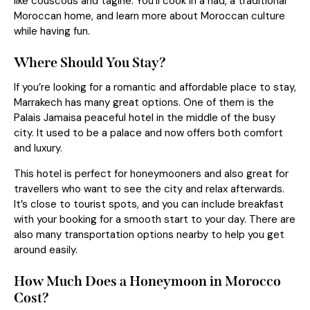
like couscous and tagine. You’ll cook in a riad, a traditional
Moroccan home, and learn more about Moroccan culture
while having fun.
Where Should You Stay?
If you’re looking for a romantic and affordable place to stay,
Marrakech has many great options. One of them is the
Palais Jamaisa peaceful hotel in the middle of the busy
city. It used to be a palace and now offers both comfort
and luxury.
This hotel is perfect for honeymooners and also great for
travellers who want to see the city and relax afterwards.
It’s close to tourist spots, and you can include breakfast
with your booking for a smooth start to your day. There are
also many transportation options nearby to help you get
around easily.
How Much Does a Honeymoon in Morocco
Cost?