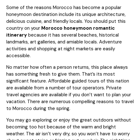
Some of the reasons Morocco has become a popular
honeymoon destination include its unique architecture,
delicious cuisine, and friendly locals. You should put this
country on your
Morocco honeymoon romantic
itinerary
because it has several beaches, historical
landmarks, art galleries, and amiable locals. Adventure
activities and shopping at night markets are easily
accessible.
No matter how often a person returns, this place always
has something fresh to give them. That’s its most
significant feature. Affordable guided tours of this nation
are available from a number of tour operators. Private
travel agencies are available if you don’t want to plan your
vacation. There are numerous compelling reasons to travel
to Morocco during the spring.
You may go exploring or enjoy the great outdoors without
becoming too hot because of the warm and bright
weather. The air isn’t very dry, so you won’t have to worry