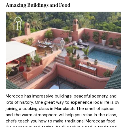
Amazing Buildings and Food
Morocco has impressive buildings, peaceful scenery, and
lots of history. One great way to experience local life is by
joining a cooking class in Marrakech. The smell of spices
and the warm atmosphere will help you relax. In the class,
chefs teach you how to make traditional Moroccan food