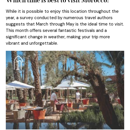
Which time is best to visit Morocco?
While it is possible to enjoy this location throughout the
year, a survey conducted by numerous travel authors
suggests that March through May is the ideal time to visit.
This month offers several fantastic festivals and a
significant change in weather, making your trip more
vibrant and unforgettable.