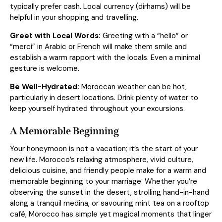
typically prefer cash. Local currency (dirhams) will be
helpful in your shopping and travelling.
Greet with Local Words:
Greeting with a “hello” or
“merci” in Arabic or French will make them smile and
establish a warm rapport with the locals. Even a minimal
gesture is welcome.
Be Well-Hydrated:
Moroccan weather can be hot,
particularly in desert locations. Drink plenty of water to
keep yourself hydrated throughout your excursions.
A Memorable Beginning
Your honeymoon is not a vacation; it’s the start of your
new life. Morocco’s relaxing atmosphere, vivid culture,
delicious cuisine, and friendly people make for a warm and
memorable beginning to your marriage. Whether you’re
observing the sunset in the desert, strolling hand-in-hand
along a tranquil medina, or savouring mint tea on a rooftop
café, Morocco has simple yet magical moments that linger