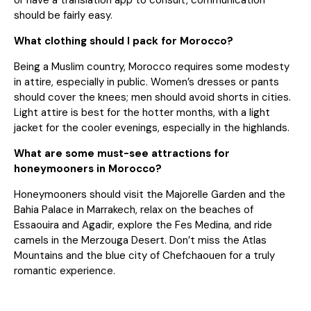
should be fairly easy.
What clothing should I pack for Morocco?
Being a Muslim country, Morocco requires some modesty
in attire, especially in public. Women’s dresses or pants
should cover the knees; men should avoid shorts in cities.
Light attire is best for the hotter months, with a light
jacket for the cooler evenings, especially in the highlands.
What are some must-see attractions for
honeymooners in Morocco?
Honeymooners should visit the Majorelle Garden and the
Bahia Palace in Marrakech, relax on the beaches of
Essaouira and Agadir, explore the Fes Medina, and ride
camels in the Merzouga Desert. Don’t miss the Atlas
Mountains and the blue city of Chefchaouen for a truly
romantic experience.