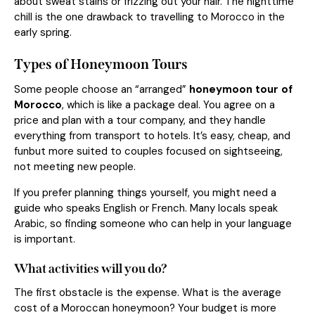
about sweat stains or frizzing out your hair. The nighttime
chill is the one drawback to travelling to Morocco in the
early spring.
Types of Honeymoon Tours
Some people choose an “arranged”
honeymoon tour of
Morocco
, which is like a package deal. You agree on a
price and plan with a tour company, and they handle
everything from transport to hotels. It’s easy, cheap, and
funbut more suited to couples focused on sightseeing,
not meeting new people.
If you prefer planning things yourself, you might need a
guide who speaks English or French. Many locals speak
Arabic, so finding someone who can help in your language
is important.
What activities will you do?
The first obstacle is the expense. What is the average
cost of a Moroccan honeymoon? Your budget is more