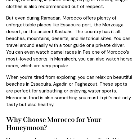
clothes is also recommended out of respect.
But even during Ramadan, Morocco offers plenty of
unforgettable places like Essaouira port, the Merzouga
desert, or the ancient Kasbahs. The country has it all:
beaches, mountains, deserts, and historical sites. You can
travel around easily with a tour guide or a private driver.
You can even watch camel races in Fes one of Morocco’s
most-loved sports. In Marrakech, you can also watch horse
races, which are very popular.
When you’re tired from exploring, you can relax on beautiful
beaches in Essaouira, Agadir, or Taghazout. These spots
are perfect for sunbathing or enjoying water sports.
Moroccan food is also something you must tryit’s not only
tasty but also healthy.
Why Choose Morocco for Your
Honeymoon?