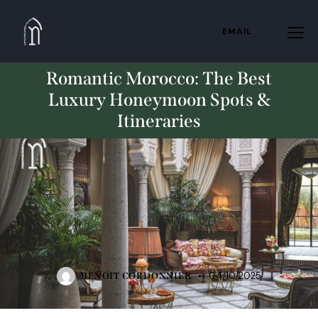
EMAIL
Romantic Morocco: The Best
Luxury Honeymoon Spots &
Itineraries
TRAVELING
04/10/2025
BENOIT CORDONNIER