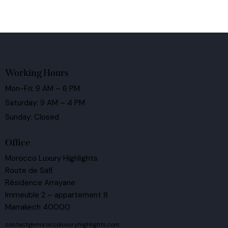
Working Hours
Mon-Fri: 9 AM – 6 PM
Saturday: 9 AM – 4 PM
Sunday: Closed
Office
Morocco Luxury Highlights
Route de Safi
Résidence Arrayane
Immeuble 2 – appartement 8
Marrakech 40000
contact@moroccoluxuryhighlights.com