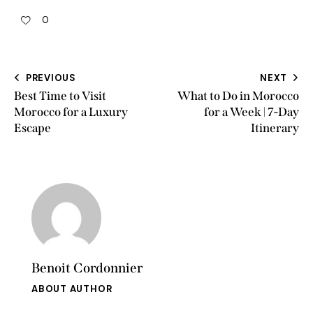
0
PREVIOUS
NEXT
Best Time to Visit
What to Do in Morocco
Morocco for a Luxury
for a Week | 7-Day
Escape
Itinerary
Benoit Cordonnier
ABOUT AUTHOR