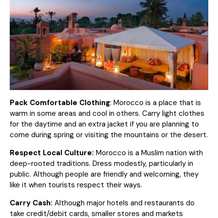
Pack Comfortable Clothing
: Morocco is a place that is
warm in some areas and cool in others. Carry light clothes
for the daytime and an extra jacket if you are planning to
come during spring or visiting the mountains or the desert.
Respect Local Culture:
Morocco is a Muslim nation with
deep-rooted traditions. Dress modestly, particularly in
public. Although people are friendly and welcoming, they
like it when tourists respect their ways.
Carry Cash:
Although major hotels and restaurants do
take credit/debit cards, smaller stores and markets