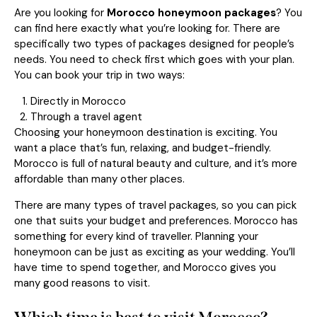
Are you looking for
Morocco honeymoon packages
? You
can find here exactly what you’re looking for. There are
specifically two types of packages designed for people’s
needs. You need to check first which goes with your plan.
You can book your trip in two ways:
Directly in Morocco
Through a travel agent
Choosing your honeymoon destination is exciting. You
want a place that’s fun, relaxing, and budget-friendly.
Morocco is full of natural beauty and culture, and it’s more
affordable than many other places.
There are many types of travel packages, so you can pick
one that suits your budget and preferences. Morocco has
something for every kind of traveller. Planning your
honeymoon can be just as exciting as your wedding. You’ll
have time to spend together, and Morocco gives you
many good reasons to visit.