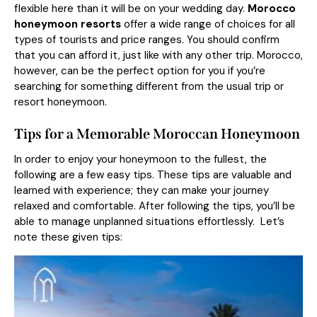
flexible here than it will be on your wedding day.
Morocco
honeymoon resorts
offer a wide range of choices for all
types of tourists and price ranges. You should confirm
that you can afford it, just like with any other trip. Morocco,
however, can be the perfect option for you if you’re
searching for something different from the usual trip or
resort honeymoon.
Tips for a Memorable Moroccan Honeymoon
In order to enjoy your honeymoon to the fullest, the
following are a few easy tips. These tips are valuable and
learned with experience; they can make your journey
relaxed and comfortable. After following the tips, you’ll be
able to manage unplanned situations effortlessly. Let’s
note these given tips: