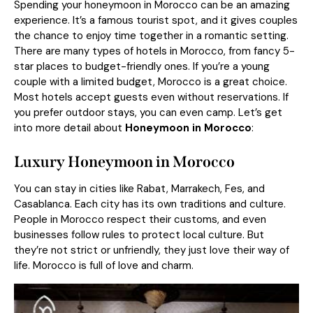
Spending your honeymoon in Morocco can be an amazing
experience. It’s a famous tourist spot, and it gives couples
the chance to enjoy time together in a romantic setting.
There are many types of hotels in Morocco, from fancy 5-
star places to budget-friendly ones. If you’re a young
couple with a limited budget, Morocco is a great choice.
Most hotels accept guests even without reservations. If
you prefer outdoor stays, you can even camp. Let’s get
into more detail about
Honeymoon in Morocco
:
Luxury
H
oneymoon in Morocco
You can stay in cities like Rabat, Marrakech, Fes, and
Casablanca. Each city has its own traditions and culture.
People in Morocco respect their customs, and even
businesses follow rules to protect local culture. But
they’re not strict or unfriendly, they just love their way of
life. Morocco is full of love and charm.