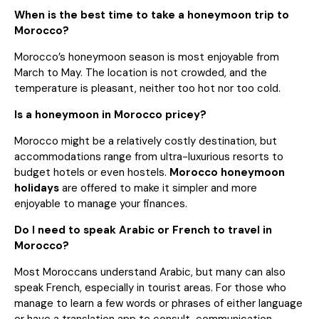
When is the best time to take a honeymoon trip to
Morocco?
Morocco’s honeymoon season is most enjoyable from
March to May. The location is not crowded, and the
temperature is pleasant, neither too hot nor too cold.
Is a honeymoon in Morocco pricey?
Morocco might be a relatively costly destination, but
accommodations range from ultra-luxurious resorts to
budget hotels or even hostels.
Morocco honeymoon
holidays
are offered to make it simpler and more
enjoyable to manage your finances.
Do I need to speak Arabic or French to travel in
Morocco?
Most Moroccans understand Arabic, but many can also
speak French, especially in tourist areas. For those who
manage to learn a few words or phrases of either language
or have a translation app to consult, communication