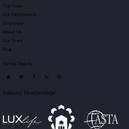
Top Tours
Our Destinations
Corporate
About Us
Our Team
Blog
Get in Touch
Industry Memberships