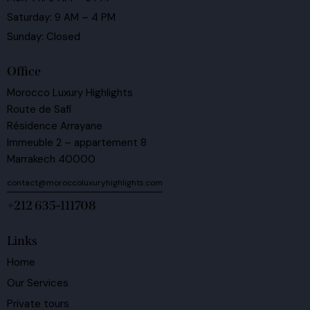
Saturday: 9 AM – 4 PM
Sunday: Closed
Office
Morocco Luxury Highlights
Route de Safi
Résidence Arrayane
Immeuble 2 – appartement 8
Marrakech 40000
contact@moroccoluxuryhighlights.com
+212 635-111708
Links
Home
Our Services
Private tours