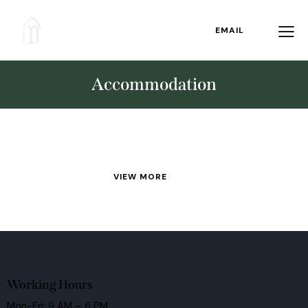
EMAIL
Accommodation
VIEW MORE
Working Hours
Mon-Fri: 9 AM – 6 PM