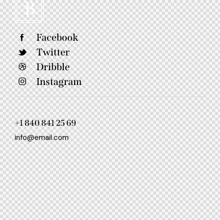
Facebook
Twitter
Dribble
Instagram
+1 840 841 25 69
info@email.com